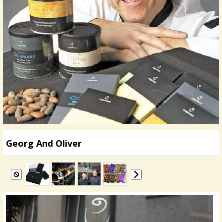
Georg And Oliver