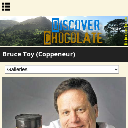
Bruce Toy (Coppeneur)