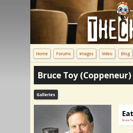
Home
Forums
Images
Video
Blog
Bruce Toy (Coppeneur)
Galleries
Eat
Bruce To