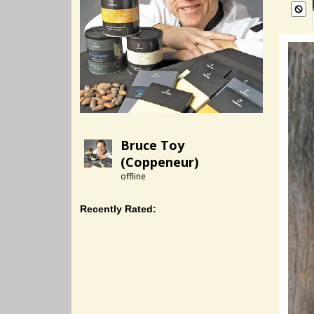
Bruce Toy
(Coppeneur)
offline
Recently Rated: