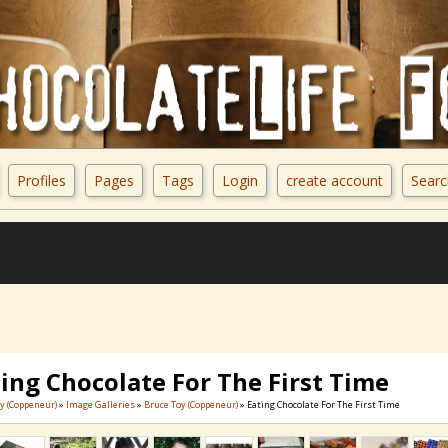
Profiles
Pages
Tags
Login
create account
Searc
ing Chocolate For The First Time
y (Coppeneur)
»
Image Galleries
»
Bruce Toy (Coppeneur)
» Eating Chocolate For The First Time