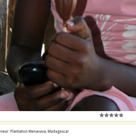
neur: Plantation Menavava, Madagascar