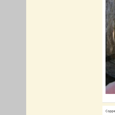
Coppe