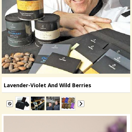
Lavender-Violet And Wild Berries