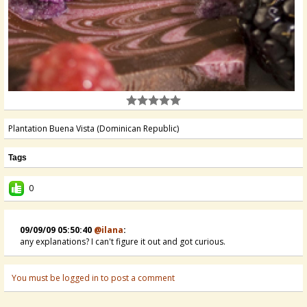
Plantation Buena Vista (Dominican Republic)
Tags
0
09/09/09 05:50:40
@ilana
:
any explanations? I can't figure it out and got curious.
You must be logged in to post a comment