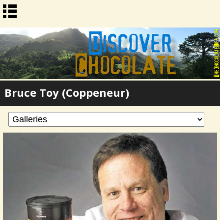
Bruce Toy (Coppeneur)