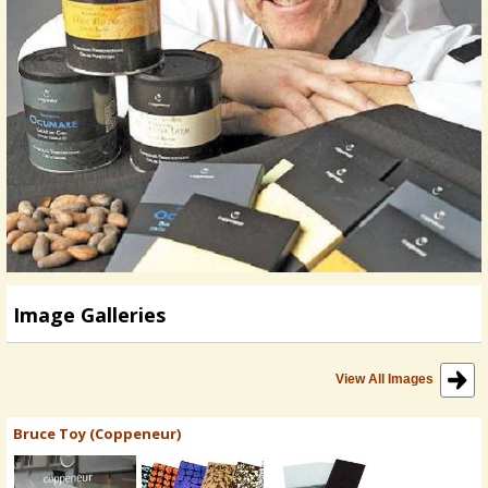
Image Galleries
View All Images
Bruce Toy (Coppeneur)