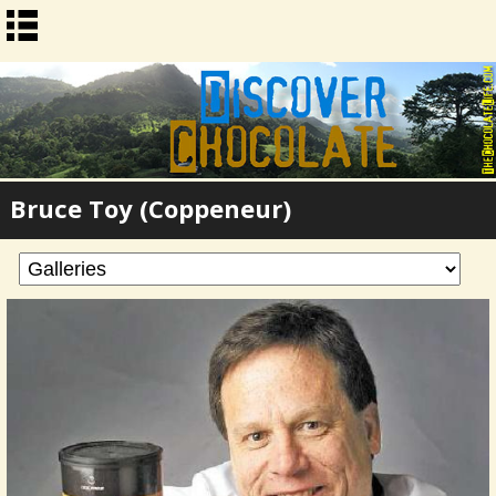
Bruce Toy (Coppeneur)