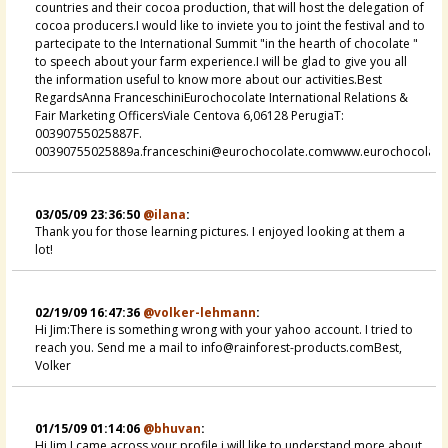
countries and their cocoa production, that will host the delegation of
cocoa producers.I would like to inviete you to joint the festival and to
partecipate to the International Summit "in the hearth of chocolate "
to speech about your farm experience.I will be glad to give you all
the information useful to know more about our activities.Best
RegardsAnna FranceschiniEurochocolate International Relations &
Fair Marketing OfficersViale Centova 6,06128 PerugiaT:
00390755025887F.
00390755025889a.franceschini@eurochocolate.comwww.eurochocolate
03/05/09 23:36:50
@ilana
:
Thank you for those learning pictures. I enjoyed looking at them a
lot!
02/19/09 16:47:36
@volker-lehmann
:
Hi Jim:There is something wrong with your yahoo account. I tried to
reach you. Send me a mail to info@rainforest-products.comBest,
Volker
01/15/09 01:14:06
@bhuvan
:
Hi Jim,I came across your profile i will like to understand more about