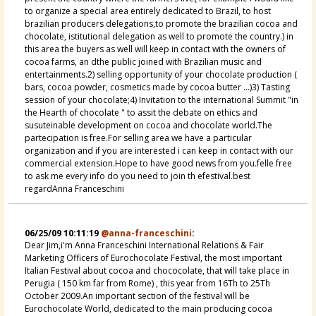
to organize a special area entirely dedicated to Brazil, to host
brazilian producers delegations,to promote the brazilian cocoa and
chocolate, istitutional delegation as well to promote the country.) in
this area the buyers as well will keep in contact with the owners of
cocoa farms, an dthe public joined with Brazilian music and
entertainments.2) selling opportunity of your chocolate production (
bars, cocoa powder, cosmetics made by cocoa butter ...)3) Tasting
session of your chocolate;4) Invitation to the international Summit "in
the Hearth of chocolate " to assit the debate on ethics and
susuteinable development on cocoa and chocolate world.The
partecipation is free.For selling area we have a particular
organization and if you are interested i can keep in contact with our
commercial extension.Hope to have good news from you.felle free
to ask me every info do you need to join th efestival.best
regardAnna Franceschini
06/25/09 10:11:19
@anna-franceschini
:
Dear Jim,i'm Anna Franceschini International Relations & Fair
Marketing Officers of Eurochocolate Festival, the most important
Italian Festival about cocoa and chococolate, that will take place in
Perugia ( 150 km far from Rome) , this year from 16Th to 25Th
October 2009.An important section of the festival will be
Eurochocolate World, dedicated to the main producing cocoa