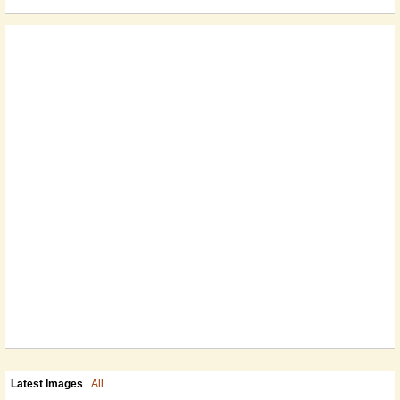
Latest Images
All