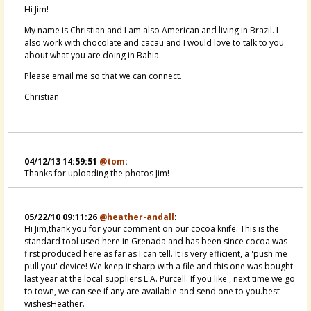
Hi Jim!
My name is Christian and I am also American and living in Brazil. I
also work with chocolate and cacau and I would love to talk to you
about what you are doing in Bahia.
Please email me so that we can connect.
Christian
04/12/13 14:59:51
@tom
:
Thanks for uploading the photos Jim!
05/22/10 09:11:26
@heather-andall
:
Hi Jim,thank you for your comment on our cocoa knife. This is the
standard tool used here in Grenada and has been since cocoa was
first produced here as far as I can tell. It is very efficient, a 'push me
pull you' device! We keep it sharp with a file and this one was bought
last year at the local suppliers L.A. Purcell. If you like , next time we go
to town, we can see if any are available and send one to you.best
wishesHeather.