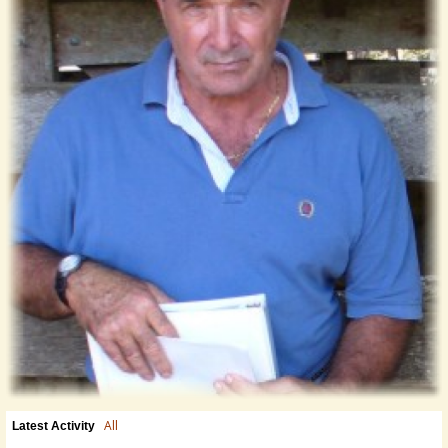
All
Latest Activity