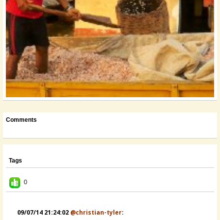
Comments
Tags
0
09/07/14 21:24:02
@christian-tyler
: