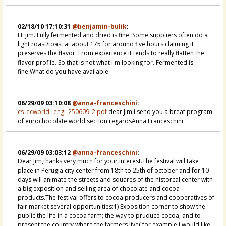
02/18/10 17:10:31
@benjamin-bulik
:
Hi Jim. Fully fermented and dried is fine. Some suppliers often do a
light roast/toast at about 175 for around five hours claiming it
preserves the flavor. From experience it tends to really flatten the
flavor profile. So that is not what I'm looking for. Fermented is
fine.What do you have available.
06/29/09 03:10:08
@anna-franceschini
:
cs_ecworld_ engl_250609_2.pdf
dear Jim,i send you a breaf program
of eurochocolate world section.regardsAnna Franceschini
06/29/09 03:03:12
@anna-franceschini
:
Dear Jim,thanks very much for your interest.The festival will take
place in Perugia city center from 18th to 25th of october and for 10
days will animate the streets and squares of the historcal center with
a big exposition and selling area of chocolate and cocoa
products.The festival offers to cocoa producers and cooperatives of
fair market several opportunities:1) Exposition corner to show the
public the life in a cocoa farm; the way to pruduce cocoa, and to
present the country where the farmers live( for example i would like