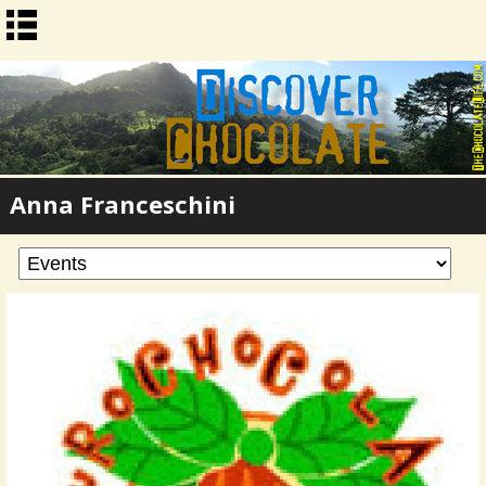
Anna Franceschini