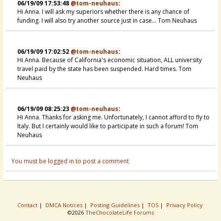
06/19/09 17:53:48
@tom-neuhaus
:
Hi Anna. I will ask my superiors whether there is any chance of
funding. I will also try another source just in case... Tom Neuhaus
06/19/09 17:02:52
@tom-neuhaus
:
Hi Anna. Because of California's economic situation, ALL university
travel paid by the state has been suspended. Hard times. Tom
Neuhaus
06/19/09 08:25:23
@tom-neuhaus
:
Hi Anna. Thanks for asking me. Unfortunately, I cannot afford to fly to
Italy. But I certainly would like to participate in such a forum! Tom
Neuhaus
You must be logged in to post a comment
Contact
|
DMCA Notices
|
Posting Guidelines
|
TOS
|
Privacy Policy
©2026
TheChocolateLife Forums