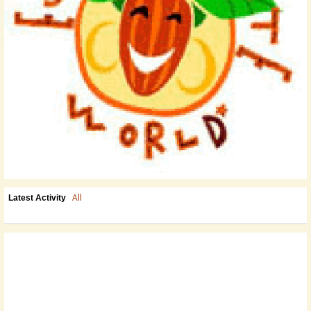
All
Latest Activity