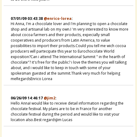
07/01/09 03:43:38
@enrico-lorea
:
Hi Anna, I'm a chocolate lover and I'm planning to open a chocolate
shop and artisanal lab on my own.I 'm very interested to know more
about cocoa farmers and their products, expecially small
cooperatives and producers from Latin America, to value
possibilities to import their products.Could you tell me wich cocoa
producers will partecipate this year to Eurochocolate World
exposition?Can i attend The International Summit " in the hearth of
chocolate"? it's free for the public? i love the themes you will talking
about, and i would like to keep in touch with some of your
spokesman guested at the summit.Thank very much for helping
meRegardsEnrico Lorea
06/26/09 14:46:17
@jim2
:
Hello AnnaI would like to receive detail information regarding the
chocolate festival. My plans are to be in France for another
chocolate festival during the period and would like to visit your
location also.Best regardsJim Lucas