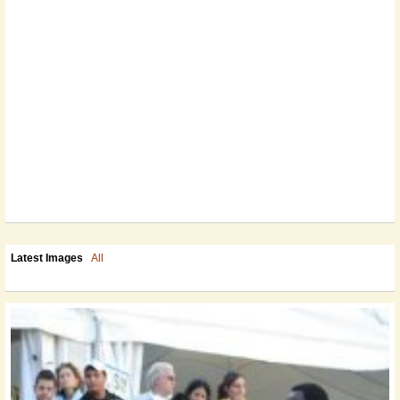
Latest Images
All