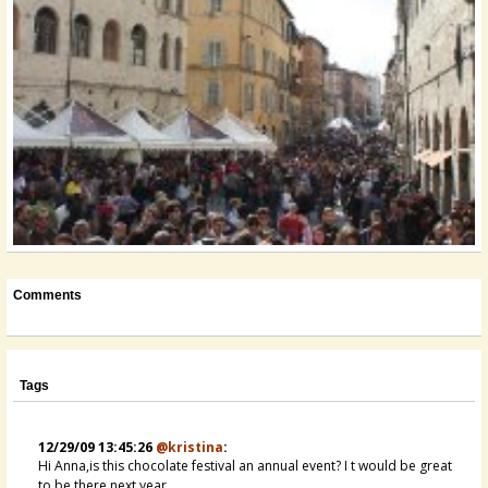
Comments
Tags
12/29/09 13:45:26
@kristina
:
Hi Anna,is this chocolate festival an annual event? I t would be great
to be there next year...