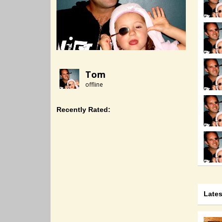
Tom
offline
Recently Rated:
Late