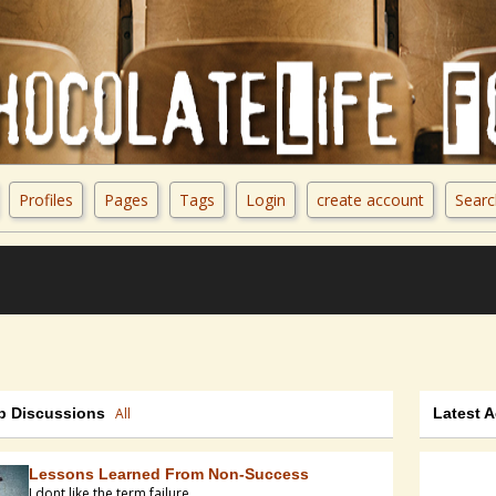
Profiles
Pages
Tags
Login
create account
Searc
p Discussions
All
Latest A
Lessons Learned From Non-Success
I dont like the term failure,...