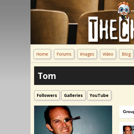
Home
Forums
Images
Video
Blog
Tom
Followers
Galleries
YouTube
Grou