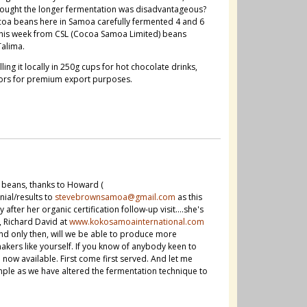
hought the longer fermentation was disadvantageous?
oa beans here in Samoa carefully fermented 4 and 6
e this week from CSL (Cocoa Samoa Limited) beans
Talima.
ng it locally in 250g cups for hot chocolate drinks,
sors for premium export purposes.
 beans, thanks to Howard (
ial/results to
stevebrownsamoa@gmail.com
as this
ter her organic certification follow-up visit....she's
, Richard David at
www.kokosamoainternational.com
and only then, will we be able to produce more
ers like yourself. If you know of anybody keen to
w available. First come first served. And let me
ple as we have altered the fermentation technique to