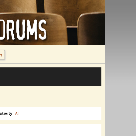
h
ctivity
All