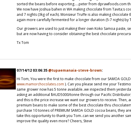
sorted the beans before exporting.....peter from dprawfoods.com t
We now have Joshua bahen in WA making chocolate from Tavita;s coc
and 7 nights (3kg of each). Monsieur Truffe is also making chocolat
again more carefully fermented for a longer duration (5-7 nights) by 
Our growers are used to just making their own Koko Samoa paste, selli
but are now having to consider obtaining the best chocolate precur
Tx Tom
07/14/12 03:06:35
@tupaemanaia-steve-brown
:
Hi Tom, You were the first to make chocolate from our SAMOA GOLD
www.mamorchocolates.com
). Can you please send me your Testimon
same grower now has 5 tonne available..we inspected them yesterday af
asking an additional $AUD5000/tonne through our Pacific Distributor
and this is the price increase we want our growers to receive. Then, 
premium beans to make some of the best chocolate thru chocolatemak
purchase 10 tonnes of PREMIUM SAMOA GOLD cocoa beans, they are no
take this opportunity to thank you Tom..can we send you another sam
improve the quality even more? Cheers, Steve