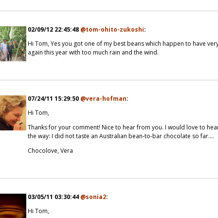
02/09/12 22:45:48
@tom-ohito-zukoshi
:
Hi Tom, Yes you got one of my best beans which happen to have very 
again this year with too much rain and the wind.
07/24/11 15:29:50
@vera-hofman
:
Hi Tom,
Thanks for your comment! Nice to hear from you. I would love to he
the way: I did not taste an Australian bean-to-bar chocolate so far....
Chocolove, Vera
03/05/11 03:30:44
@sonia2
:
Hi Tom,