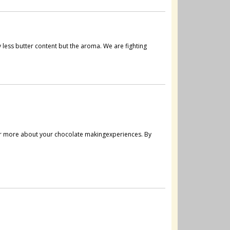
less butter content but the aroma. We are fighting
ar more about your chocolate makingexperiences. By