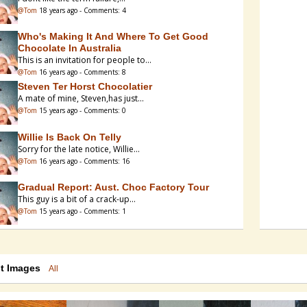
@Tom
18 years ago - Comments: 4
Who's Making It And Where To Get Good
Chocolate In Australia
This is an invitation for people to...
@Tom
16 years ago - Comments: 8
Steven Ter Horst Chocolatier
A mate of mine, Steven,has just...
@Tom
15 years ago - Comments: 0
Willie Is Back On Telly
Sorry for the late notice, Willie...
@Tom
16 years ago - Comments: 16
Gradual Report: Aust. Choc Factory Tour
This guy is a bit of a crack-up...
@Tom
15 years ago - Comments: 1
Santha (Spectra), Ultra Or Cosmos
I have a Spectra 10 - modified for...
@Tom
18 years ago - Comments: 0
st Images
All
Aldi Supermarkets - Single Origin Bars
Writing on another post reminded me...