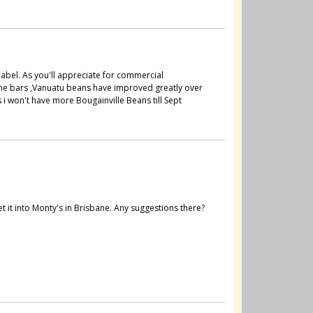
label. As you'll appreciate for commercial
 the bars ,Vanuatu beans have improved greatly over
 i won't have more Bougainville Beans till Sept
t it into Monty's in Brisbane. Any suggestions there?