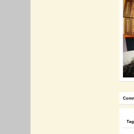
Comm
Tag