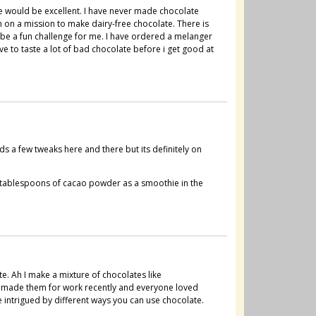
me would be excellent. I have never made chocolate
m on a mission to make dairy-free chocolate. There is
 be a fun challenge for me. I have ordered a melanger
ave to taste a lot of bad chocolate before i get good at
s a few tweaks here and there but its definitely on
 tablespoons of cacao powder as a smoothie in the
e. Ah I make a mixture of chocolates like
ve made them for work recently and everyone loved
 intrigued by different ways you can use chocolate.