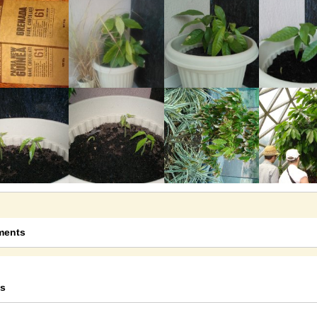
@Tom
16 years ago - Comments: 8
Sad News
I was just sent an email from Bob...
@Tom
15 years ago - Comments: 1
Monty's Chocolates
I finally found where you can get...
@Tom
16 years ago - Comments: 3
Australian Chocolate Update
Companies that specialise in...
@Tom
14 years ago - Comments: 76
ents
s