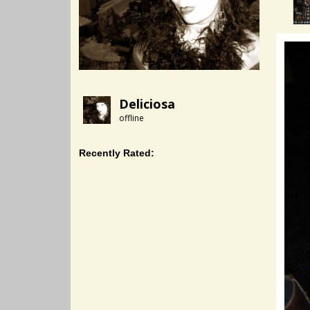
Deliciosa
offline
Recently Rated: