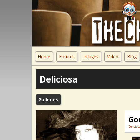
Home
Forums
Images
Video
Blog
Deliciosa
Galleries
Go
Delicios