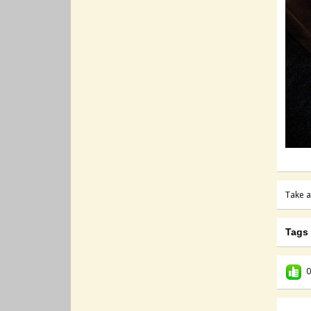
Take a
Tags
0