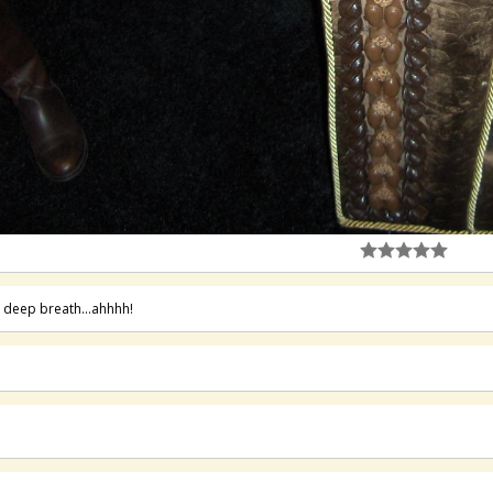
 deep breath...ahhhh!