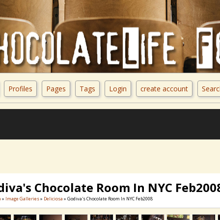
Profiles
Pages
Tags
Login
create account
Searc
diva's Chocolate Room In NYC Feb200
a
»
Image Galleries
»
Deliciosa
» Godiva's Chocolate Room In NYC Feb2008