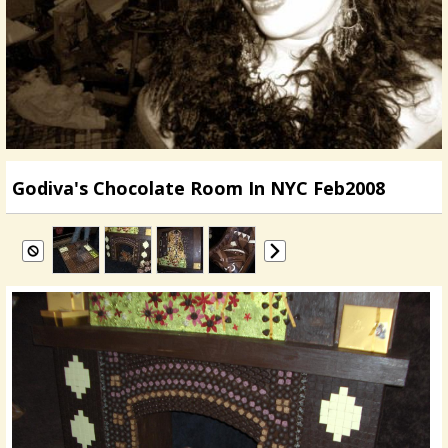
Godiva's Chocolate Room In NYC Feb2008