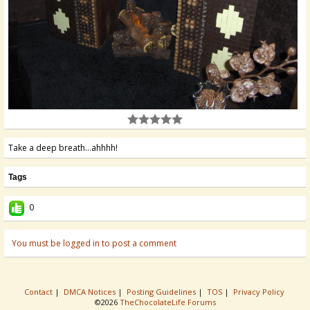
Take a deep breath...ahhhh!
Tags
0
You must be logged in to post a comment
Contact
|
DMCA Notices
|
Posting Guidelines
|
TOS
|
Privacy Policy
©2026
TheChocolateLife Forums