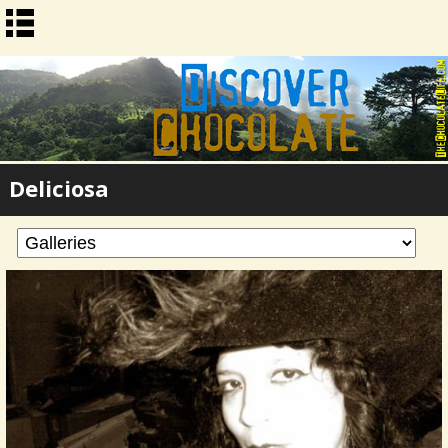
Deliciosa