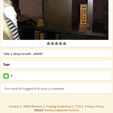
Take a deep breath...ahhhh!
Tags
0
You must be logged in to post a comment
Contact
|
DMCA Notices
|
Posting Guidelines
|
TOS
|
Privacy Policy
©2026
TheChocolateLife Forums