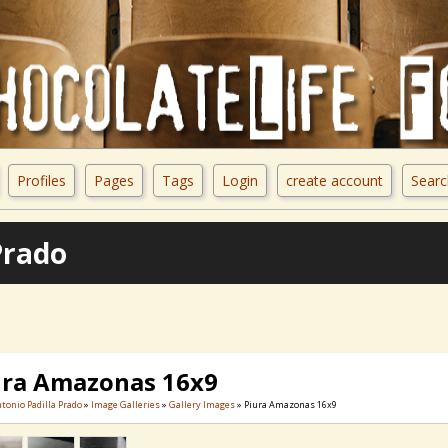
Profiles
Pages
Tags
Login
create account
Searc
Prado
ura Amazonas 16x9
ntonio Padilla Prado
»
Image Galleries
»
Gallery Images
» Piura Amazonas 16x9