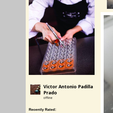
Victor Antonio Padilla
Prado
offline
Recently Rated: