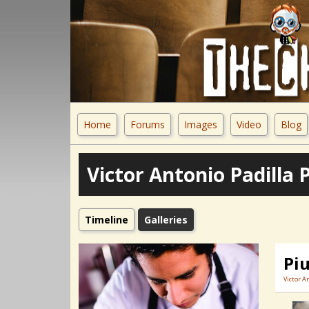
Home
Forums
Images
Video
Blog
Victor Antonio Padilla 
Timeline
Galleries
Pi
Victor A