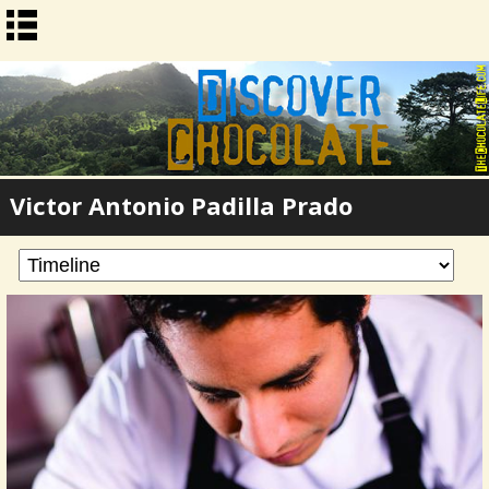
Victor Antonio Padilla Prado