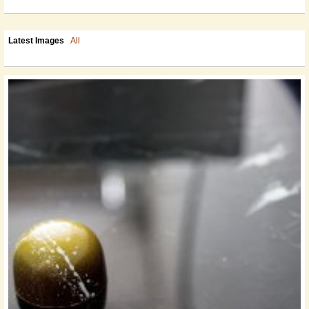
Latest Images
All