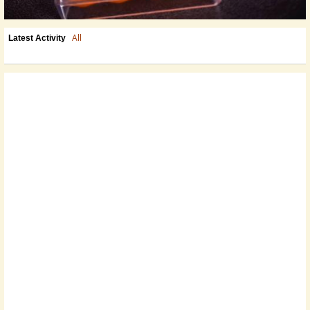
All
Latest Activity