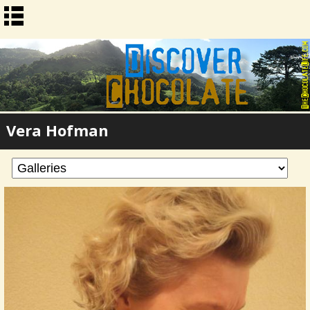
Vera Hofman