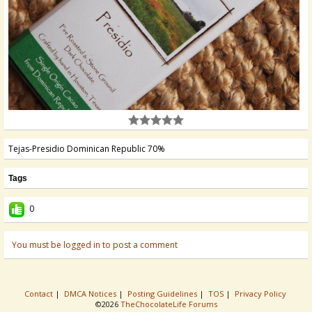
Tejas-Presidio Dominican Republic 70%
Tags
0
You must be logged in to post a comment
Contact
|
DMCA Notices
|
Posting Guidelines
|
TOS
|
Privacy Policy
©2026
TheChocolateLife Forums