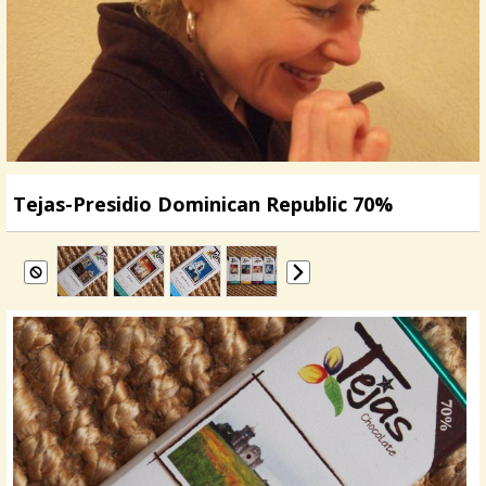
Tejas-Presidio Dominican Republic 70%