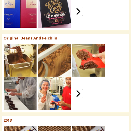
Original Beans And Felchlin
2013