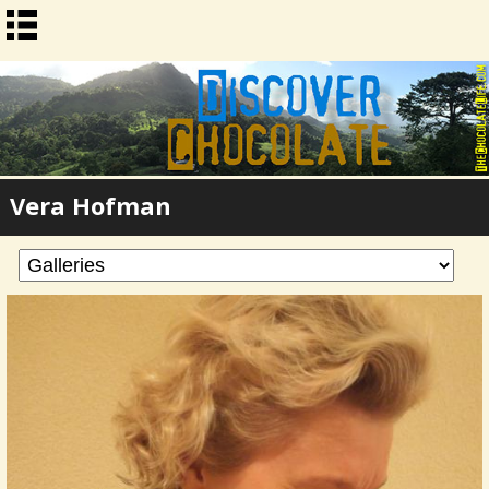
Vera Hofman