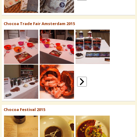
Chocoa Trade Fair Amsterdam 2015
Chocoa Festival 2015