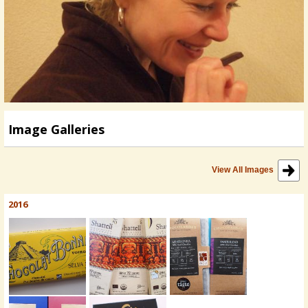
Image Galleries
View All Images
2016