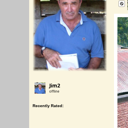
Jim2
offline
Recently Rated: