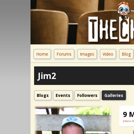
Home
Forums
Images
Video
Blog
Jim2
Blogs
Events
Followers
Galleries
9 
Jim2
»
I