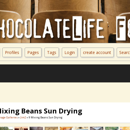
Profiles
Pages
Tags
Login
create account
Searc
Mixing Beans Sun Drying
mage Galleries
»
Jim2
» 9 Mixing Beans Sun Drying