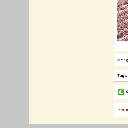
Mixing
Tags
0
You m