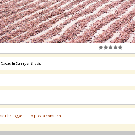
 Cacau In Sun ryer Sheds
ust be logged in to post a comment