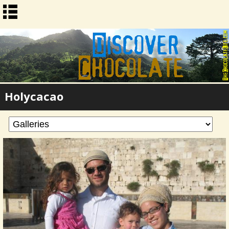
Holycacao