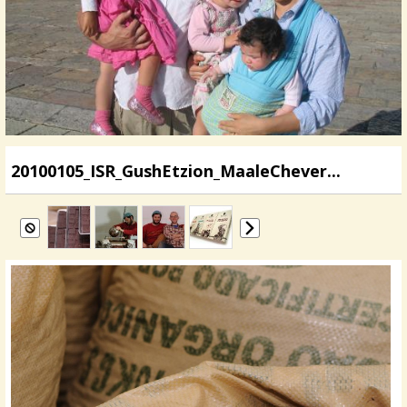
20100105_ISR_GushEtzion_MaaleChever...