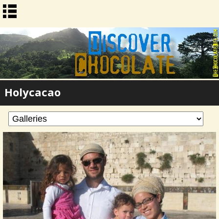
Holycacao