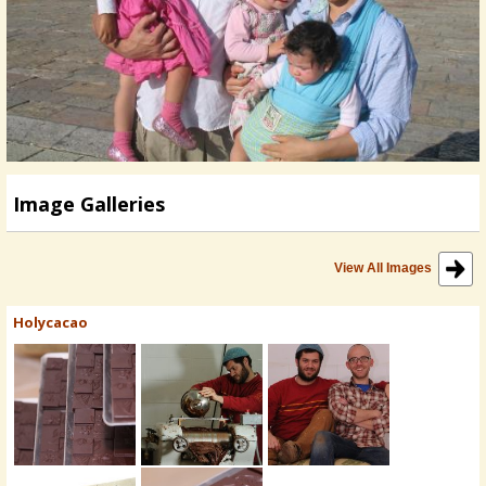
Image Galleries
View All Images
Holycacao