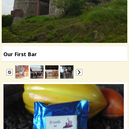
Our First Bar