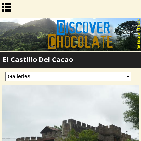
El Castillo Del Cacao