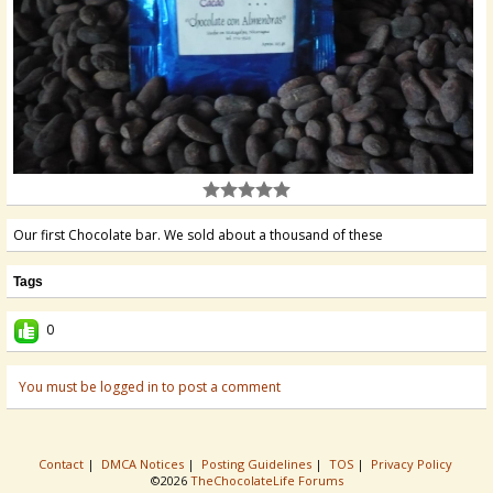
Our first Chocolate bar. We sold about a thousand of these
Tags
0
You must be logged in to post a comment
Contact
|
DMCA Notices
|
Posting Guidelines
|
TOS
|
Privacy Policy
©2026
TheChocolateLife Forums