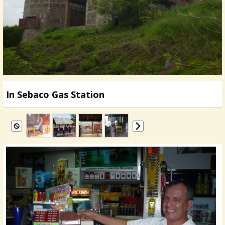
In Sebaco Gas Station