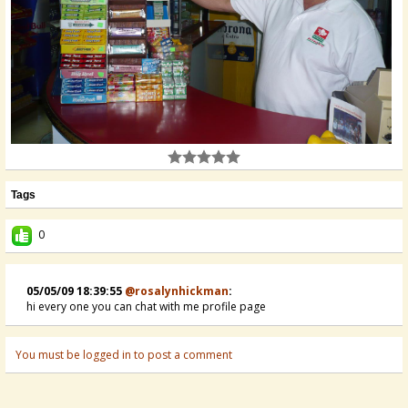
Tags
0
05/05/09 18:39:55
@rosalynhickman
:
hi every one you can chat with me profile page
You must be logged in to post a comment