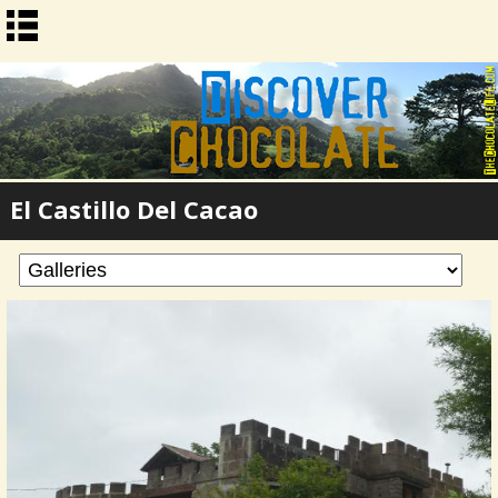
El Castillo Del Cacao