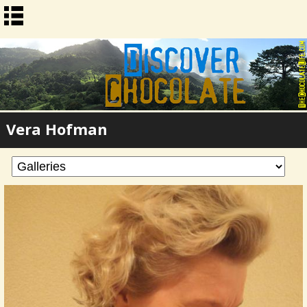
Vera Hofman