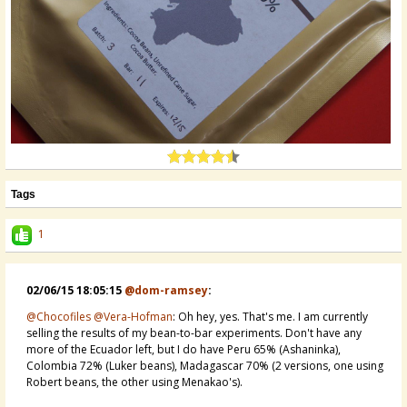
Tags
1
02/06/15 18:05:15
@dom-ramsey
:
@Chocofiles
@Vera-Hofman
: Oh hey, yes. That's me. I am currently
selling the results of my bean-to-bar experiments. Don't have any
more of the Ecuador left, but I do have Peru 65% (Ashaninka),
Colombia 72% (Luker beans), Madagascar 70% (2 versions, one using
Robert beans, the other using Menakao's).