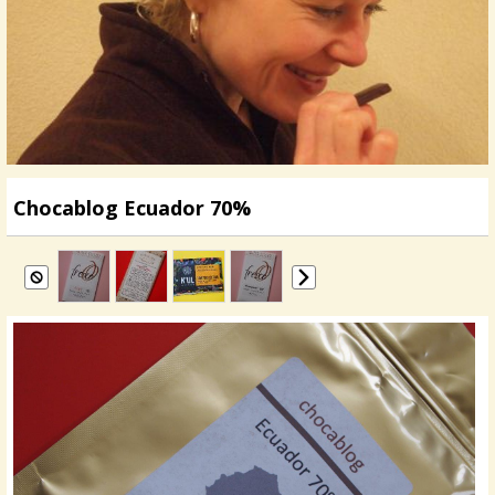
Chocablog Ecuador 70%