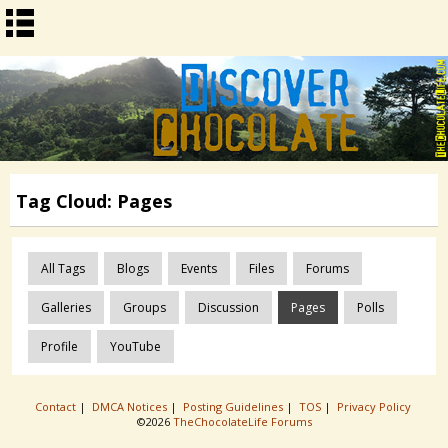
Tag Cloud: Pages
All Tags
Blogs
Events
Files
Forums
Galleries
Groups
Discussion
Pages
Polls
Profile
YouTube
Contact
|
DMCA Notices
|
Posting Guidelines
|
TOS
|
Privacy Policy
©2026
TheChocolateLife Forums