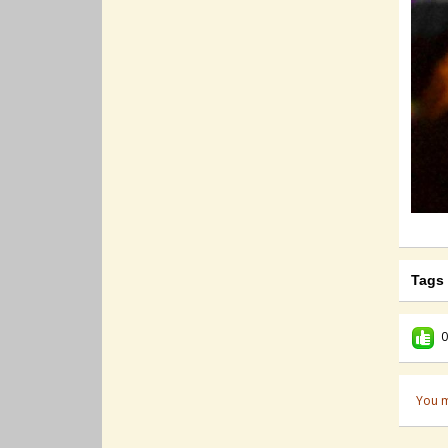
Tags
0
You m