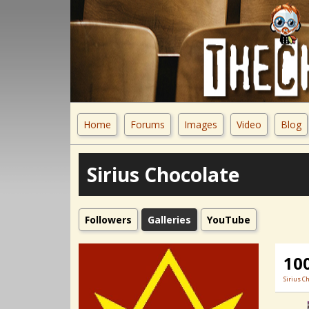
Home
Forums
Images
Video
Blog
Sirius Chocolate
Followers
Galleries
YouTube
10
Sirius C