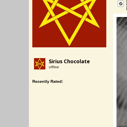
Sirius Chocolate
offline
Recently Rated: