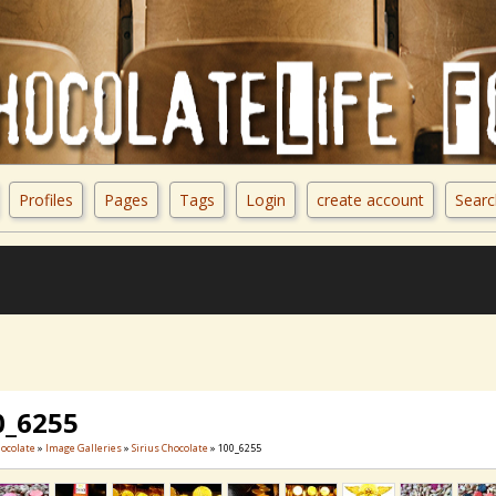
Profiles
Pages
Tags
Login
create account
Searc
0_6255
hocolate
»
Image Galleries
»
Sirius Chocolate
» 100_6255