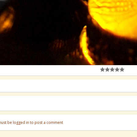
ust be logged in to post a comment