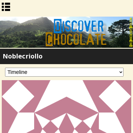
Noblecriollo