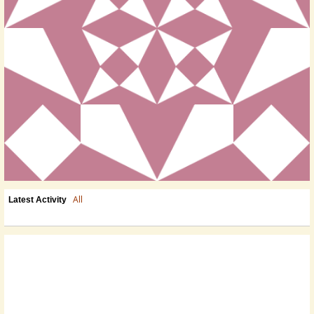
All
Latest Activity