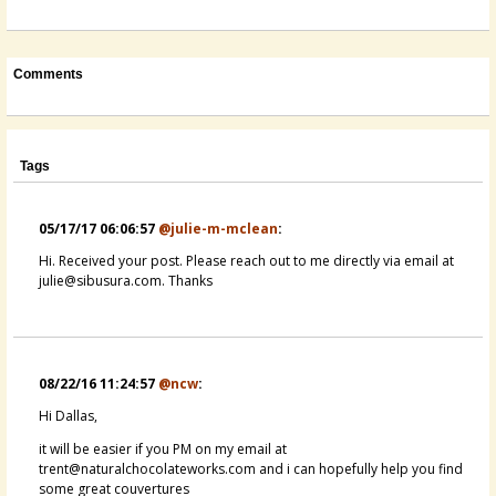
Comments
Tags
05/17/17 06:06:57
@julie-m-mclean
:
Hi. Received your post. Please reach out to me directly via email at
julie@sibusura.com. Thanks
08/22/16 11:24:57
@ncw
:
Hi Dallas,
it will be easier if you PM on my email at
trent@naturalchocolateworks.com and i can hopefully help you find
some great couvertures