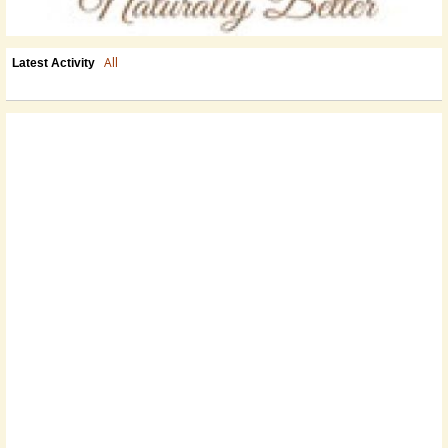
All
Latest Activity