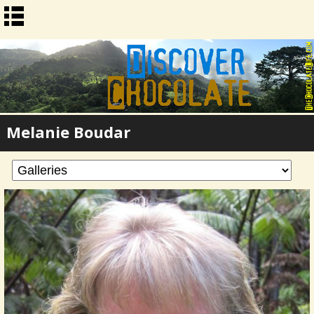
Melanie Boudar