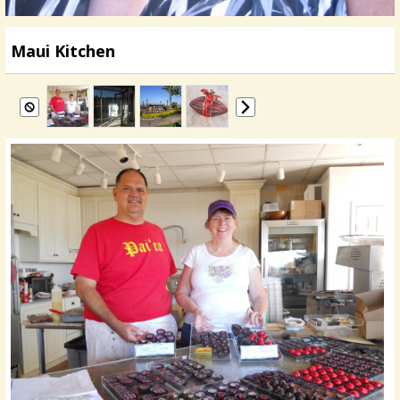
Maui Kitchen