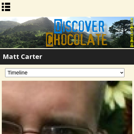
Matt Carter