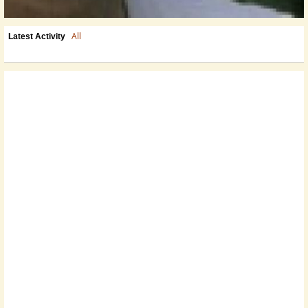
All
Latest Activity