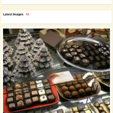
Latest Images
All