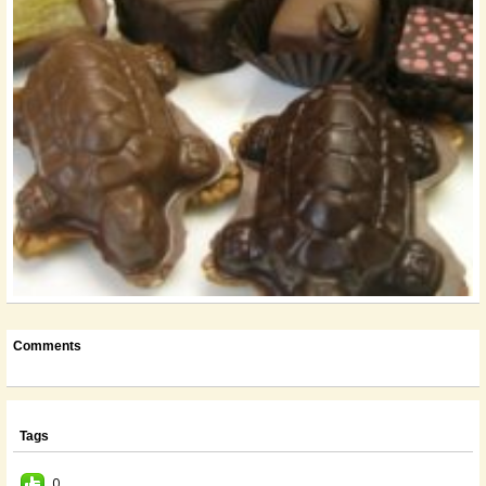
Comments
Tags
0