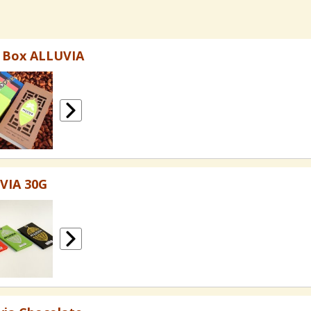
t Box ALLUVIA
VIA 30G