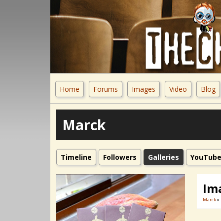
Home
Forums
Images
Video
Blog
Marck
Timeline
Followers
Galleries
YouTub
Im
Marck
»