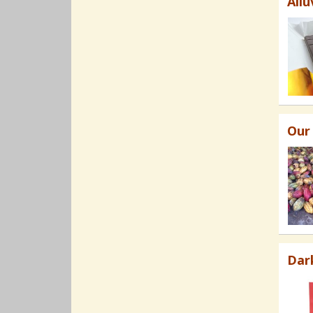
Allu
Our
Dar