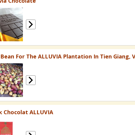
via Chocolate
 Bean For The ALLUVIA Plantation In Tien Giang, 
k Chocolat ALLUVIA