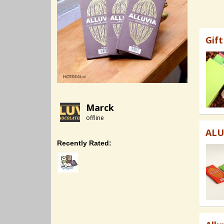
Gif
Marck
offline
ALU
Recently Rated: