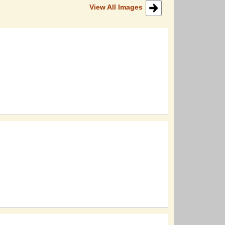
View All Images