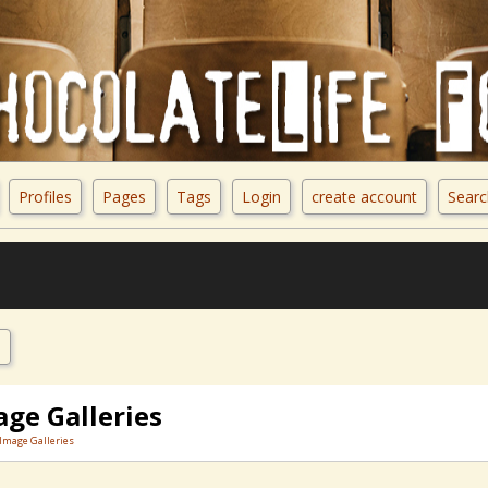
Profiles
Pages
Tags
Login
create account
Searc
e
age Galleries
Image Galleries