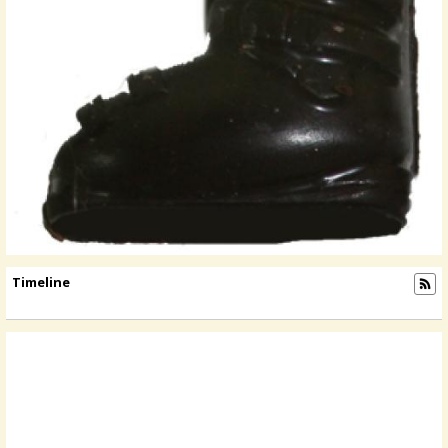
Timeline