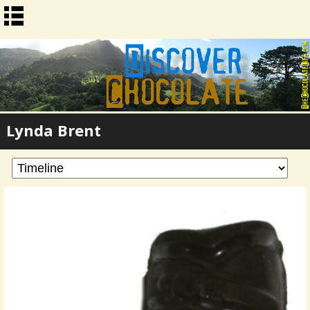
Lynda Brent