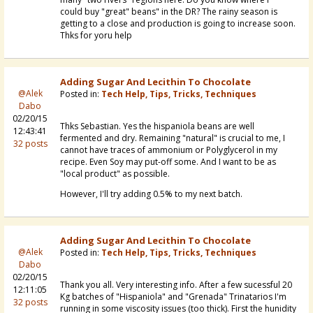
could buy "great" beans" in the DR? The rainy season is
getting to a close and production is going to increase soon.
Thks for yoru help
Adding Sugar And Lecithin To Chocolate
@Alek
Posted in:
Tech Help, Tips, Tricks, Techniques
Dabo
02/20/15
Thks Sebastian. Yes the hispaniola beans are well
12:43:41
fermented and dry. Remaining "natural" is crucial to me, I
32 posts
cannot have traces of ammonium or Polyglycerol in my
recipe. Even Soy may put-off some. And I want to be as
"local product" as possible.
However, I'll try adding 0.5% to my next batch.
Adding Sugar And Lecithin To Chocolate
@Alek
Posted in:
Tech Help, Tips, Tricks, Techniques
Dabo
02/20/15
Thank you all. Very interesting info. After a few sucessful 20
12:11:05
Kg batches of "Hispaniola" and "Grenada" Trinatarios I'm
32 posts
running in some viscosity issues (too thick). First the hunidity