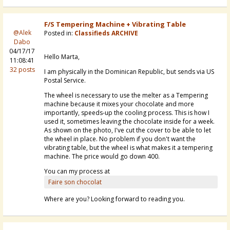
F/S Tempering Machine + Vibrating Table
@Alek
Posted in:
Classifieds ARCHIVE
Dabo
04/17/17
Hello Marta,
11:08:41
32 posts
I am physically in the Dominican Republic, but sends via US
Postal Service.
The wheel is necessary to use the melter as a Tempering
machine because it mixes your chocolate and more
importantly, speeds-up the cooling process. This is how I
used it, sometimes leaving the chocolate inside for a week.
As shown on the photo, I've cut the cover to be able to let
the wheel in place. No problem if you don't want the
vibrating table, but the wheel is what makes it a tempering
machine. The price would go down 400.
You can my process at
Faire son chocolat
Where are you? Looking forward to reading you.