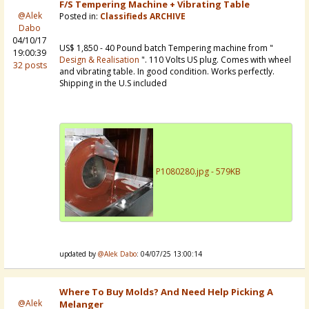
F/S Tempering Machine + Vibrating Table
@Alek
Posted in:
Classifieds ARCHIVE
Dabo
04/10/17
US$ 1,850 - 40 Pound batch Tempering machine from "
19:00:39
Design & Realisation
". 110 Volts US plug. Comes with wheel
32 posts
and vibrating table. In good condition. Works perfectly.
Shipping in the U.S included
P1080280.jpg - 579KB
updated by
@Alek Dabo
: 04/07/25 13:00:14
Where To Buy Molds? And Need Help Picking A
@Alek
Melanger