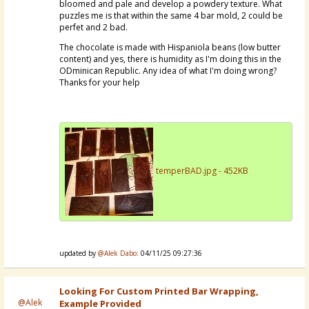
bloomed and pale and develop a powdery texture. What
puzzles me is that within the same 4 bar mold, 2 could be
perfet and 2 bad.
The chocolate is made with Hispaniola beans (low butter
content) and yes, there is humidity as I'm doing this in the
ODminican Republic. Any idea of what I'm doing wrong?
Thanks for your help
temperBAD.jpg - 452KB
updated by
@Alek Dabo
: 04/11/25 09:27:36
Looking For Custom Printed Bar Wrapping,
@Alek
Example Provided