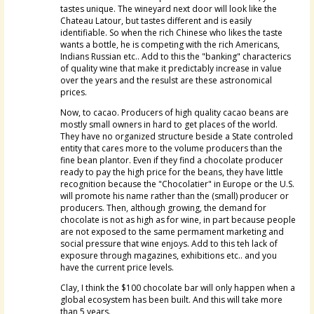
tastes unique. The wineyard next door will look like the
Chateau Latour, but tastes different and is easily
identifiable. So when the rich Chinese who likes the taste
wants a bottle, he is competing with the rich Americans,
Indians Russian etc.. Add to this the "banking" characterics
of quality wine that make it predictably increase in value
over the years and the resulst are these astronomical
prices.
Now, to cacao. Producers of high quality cacao beans are
mostly small owners in hard to get places of the world.
They have no organized structure beside a State controled
entity that cares more to the volume producers than the
fine bean plantor. Even if they find a chocolate producer
ready to pay the high price for the beans, they have little
recognition because the "Chocolatier" in Europe or the U.S.
will promote his name rather than the (small) producer or
producers. Then, although growing, the demand for
chocolate is not as high as for wine, in part because people
are not exposed to the same permament marketing and
social pressure that wine enjoys. Add to this teh lack of
exposure through magazines, exhibitions etc.. and you
have the current price levels.
Clay, I think the $100 chocolate bar will only happen when a
global ecosystem has been built. And this will take more
than 5 years.