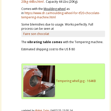
20kg-44lbs.html
. Capacity 44 Lbs (20Kg).
Comes with the
Moulding wheel
as
in
https://www.dr.ca/moulding-wheel-for-tf20-chocolate-
tempering-machine.html
Some blemishes due to usage. Works perfectly. Full
process can be seen at
Faire son chocolat
The
vibrating table comes
with the Tempering machine.
Estimated shipping cost to the US $ 80
Tempering whell.jpg - 164KB
updated by
@Alek Dabo
: 04/07/25 13:00:14