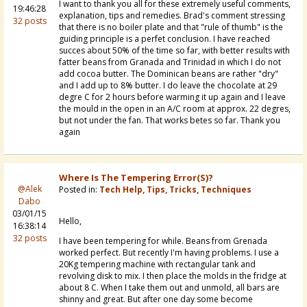
I want to thank you all for these extremely useful comments,
19:46:28
explanation, tips and remedies. Brad's comment stressing
32 posts
that there is no boiler plate and that "rule of thumb" is the
guiding principle is a perfet conclusion. I have reached
succes about 50% of the time so far, with better results with
fatter beans from Granada and Trinidad in which I do not
add cocoa butter. The Dominican beans are rather "dry"
and I add up to 8% butter. I do leave the chocolate at 29
degre C for 2 hours before warming it up again and I leave
the mould in the open in an A/C room at approx. 22 degres,
but not under the fan. That works betes so far. Thank you
again
Where Is The Tempering Error(s)?
@Alek
Posted in:
Tech Help, Tips, Tricks, Techniques
Dabo
03/01/15
Hello,
16:38:14
32 posts
I have been tempering for while. Beans from Grenada
worked perfect. But recently I'm having problems. I use a
20Kg tempering machine with rectangular tank and
revolving disk to mix. I then place the molds in the fridge at
about 8 C. When I take them out and unmold, all bars are
shinny and great. But after one day some become