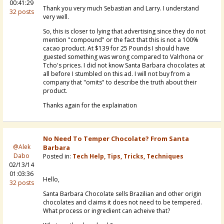
00:41:29
Thank you very much Sebastian and Larry. I understand
32 posts
very well.
So, this is closer to lying that advertising since they do not
mention "compound" or the fact that this is not a 100%
cacao product. At $139 for 25 Pounds I should have
guested something was wrong compared to Valrhona or
Tcho's prices. I did not know Santa Barbara chocolates at
all before I stumbled on this ad. I will not buy from a
company that "omits" to describe the truth about their
product.
Thanks again for the explaination
No Need To Temper Chocolate? From Santa
@Alek
Barbara
Dabo
Posted in:
Tech Help, Tips, Tricks, Techniques
02/13/14
01:03:36
Hello,
32 posts
Santa Barbara Chocolate sells Brazilian and other origin
chocolates and claims it does not need to be tempered.
What process or ingredient can acheive that?