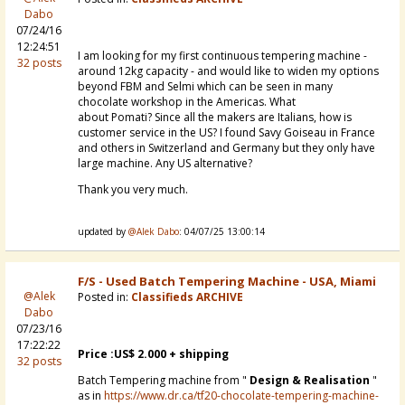
Dabo
07/24/16
12:24:51
I am looking for my first continuous tempering machine -
32 posts
around 12kg capacity - and would like to widen my options
beyond
FBM and Selmi which can be seen in many
chocolate workshop in the Americas. What
about
Pomati? Since all the makers are Italians, how is
customer service in the US? I found Savy Goiseau in France
and others in Switzerland and Germany but they only have
large machine. Any US alternative?
Thank you very much.
updated by
@Alek Dabo
: 04/07/25 13:00:14
F/S - Used Batch Tempering Machine - USA, Miami
@Alek
Posted in:
Classifieds ARCHIVE
Dabo
07/23/16
17:22:22
Price :US$ 2.000 + shipping
32 posts
Batch Tempering machine from "
Design & Realisation
"
as in
https://www.dr.ca/tf20-chocolate-tempering-machine-