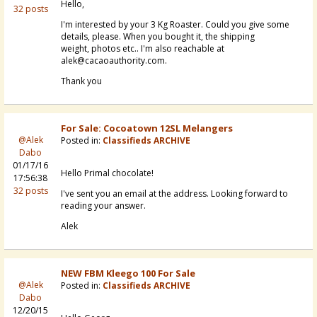
Hello,
32 posts
I'm interested by your 3 Kg Roaster. Could you give some
details, please. When you bought it, the shipping
weight, photos etc.. I'm also reachable at
alek@cacaoauthority.com.
Thank you
For Sale: Cocoatown 12SL Melangers
@Alek
Posted in:
Classifieds ARCHIVE
Dabo
01/17/16
Hello Primal chocolate!
17:56:38
32 posts
I've sent you an email at the address. Looking forward to
reading your answer.
Alek
NEW FBM Kleego 100 For Sale
@Alek
Posted in:
Classifieds ARCHIVE
Dabo
12/20/15