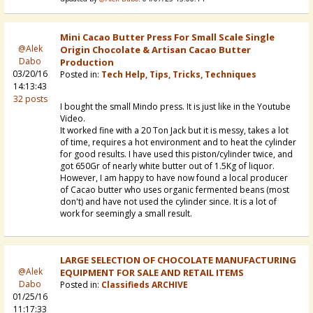
Mini Cacao Butter Press For Small Scale Single
@Alek
Origin Chocolate & Artisan Cacao Butter
Dabo
Production
03/20/16
Posted in:
Tech Help, Tips, Tricks, Techniques
14:13:43
32 posts
I bought the small Mindo press. It is just like in the Youtube
Video.
It worked fine with a 20 Ton Jack but it is messy, takes a lot
of time, requires a hot environment and to heat the cylinder
for good results. I have used this piston/cylinder twice, and
got 650Gr of nearly white butter out of 1.5Kg of liquor.
However, I am happy to have now found a local producer
of Cacao butter who uses organic fermented beans (most
don't) and have not used the cylinder since. It is a lot of
work for seemingly a small result.
LARGE SELECTION OF CHOCOLATE MANUFACTURING
@Alek
EQUIPMENT FOR SALE AND RETAIL ITEMS
Dabo
Posted in:
Classifieds ARCHIVE
01/25/16
11:17:33