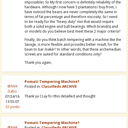
impossible). So My first concern is definitely reliability of the
hardware. Although I now have 3 plantations I buy from, I
have noticed the beans are never completely the same in
terms of fat percentage and therefore viscosity. So I need
to be ready for the "heavy duty" mix that would require
both a solid engine and ball bearings. Which brand(s) and
or models do you believe best meet these 2 major criteria?
Finally, do you think batch tempering with a machine like the
Savage, is more flexible and provides better result, for the
bean to bar maker? In other words, that these archemedian
screws are suited for standard conditions only?
Thank you again,
Pomati Tempering Machine?
@Alek
Posted in:
Classifieds ARCHIVE
Dabo
Thank yu CLay fo rthis detailled and thought
07/24/16
13:55:07
32 posts
Pomati Tempering Machine?
@Alek
Posted in:
Classifieds ARCHIVE