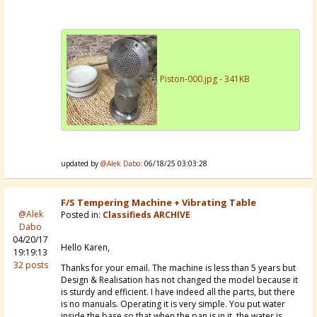
Piston-000.jpg - 341KB
updated by
@Alek Dabo
: 06/18/25 03:03:28
F/S Tempering Machine + Vibrating Table
@Alek
Posted in:
Classifieds ARCHIVE
Dabo
04/20/17
Hello Karen,
19:19:13
32 posts
Thanks for your email. The machine is less than 5 years but
Design & Realisation has not changed the model because it
is sturdy and efficient. I have indeed all the parts, but there
is no manuals. Operating it is very simple. You put water
inside the base so that when the pan is in it, the water is