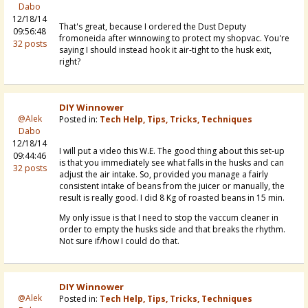
Dabo
12/18/14
That's great, because I ordered the Dust Deputy
09:56:48
fromoneida after winnowing to protect my shopvac. You're
32 posts
saying I should instead hook it air-tight to the husk exit,
right?
DIY Winnower
@Alek
Posted in:
Tech Help, Tips, Tricks, Techniques
Dabo
12/18/14
I will put a video this W.E. The good thing about this set-up
09:44:46
is that you immediately see what falls in the husks and can
32 posts
adjust the air intake. So, provided you manage a fairly
consistent intake of beans from the juicer or manually, the
result is really good. I did 8 Kg of roasted beans in 15 min.
My only issue is that I need to stop the vaccum cleaner in
order to empty the husks side and that breaks the rhythm.
Not sure if/how I could do that.
DIY Winnower
@Alek
Posted in:
Tech Help, Tips, Tricks, Techniques