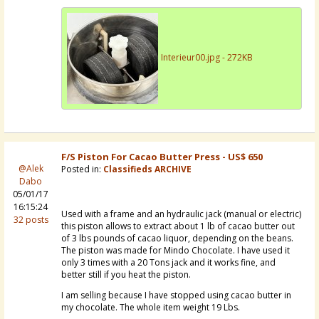
Interieur00.jpg - 272KB
F/S Piston For Cacao Butter Press - US$ 650
@Alek
Posted in:
Classifieds ARCHIVE
Dabo
05/01/17
16:15:24
Used with a frame and an hydraulic jack (manual or electric)
32 posts
this piston allows to extract about 1 lb of cacao butter out
of 3 lbs pounds of cacao liquor, depending on the beans.
The piston was made for Mindo Chocolate. I have used it
only 3 times with a 20 Tons jack and it works fine, and
better still if you heat the piston.
I am selling because I have stopped using cacao butter in
my chocolate. The whole item weight 19 Lbs.