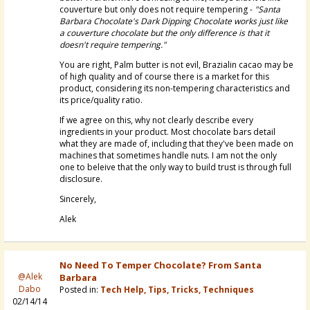
couverture but only does not require tempering -
"Santa
Barbara Chocolate's Dark Dipping Chocolate works just like
a couverture chocolate but the only difference is that it
doesn't require tempering."
You are right, Palm butter is not evil, Brazialin cacao may be
of high quality and of course there is a market for this
product, considering its non-tempering characteristics and
its price/quality ratio.
If we agree on this, why not clearly describe every
ingredients in your product. Most chocolate bars detail
what they are made of, including that they've been made on
machines that sometimes handle nuts. I am not the only
one to beleive that the only way to build trust is through full
disclosure.
Sincerely,
Alek
No Need To Temper Chocolate? From Santa
@Alek
Barbara
Dabo
Posted in:
Tech Help, Tips, Tricks, Techniques
02/14/14