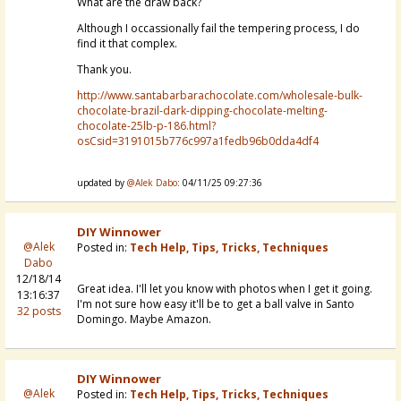
What are the draw back?
Although I occassionally fail the tempering process, I do
find it that complex.
Thank you.
http://www.santabarbarachocolate.com/wholesale-bulk-
chocolate-brazil-dark-dipping-chocolate-melting-
chocolate-25lb-p-186.html?
osCsid=3191015b776c997a1fedb96b0dda4df4
updated by
@Alek Dabo
: 04/11/25 09:27:36
DIY Winnower
@Alek
Posted in:
Tech Help, Tips, Tricks, Techniques
Dabo
12/18/14
Great idea. I'll let you know with photos when I get it going.
13:16:37
I'm not sure how easy it'll be to get a ball valve in Santo
32 posts
Domingo. Maybe Amazon.
DIY Winnower
@Alek
Posted in:
Tech Help, Tips, Tricks, Techniques