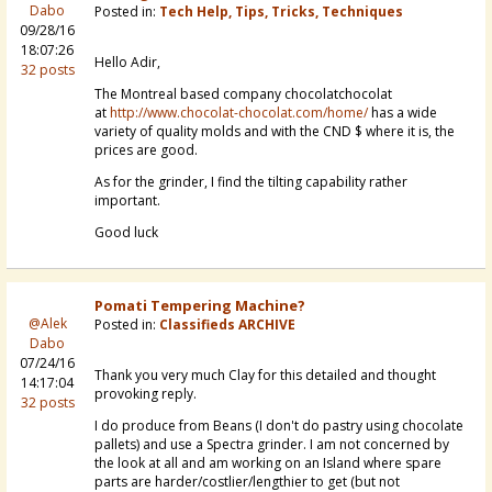
Dabo
Posted in:
Tech Help, Tips, Tricks, Techniques
09/28/16
18:07:26
Hello Adir,
32 posts
The Montreal based company chocolatchocolat
at
http://www.chocolat-chocolat.com/home/
has a wide
variety of quality molds and with the CND $ where it is, the
prices are good.
As for the grinder, I find the tilting capability rather
important.
Good luck
Pomati Tempering Machine?
@Alek
Posted in:
Classifieds ARCHIVE
Dabo
07/24/16
Thank you very much Clay for this detailed and thought
14:17:04
provoking reply.
32 posts
I do produce from Beans (I don't do pastry using chocolate
pallets) and use a Spectra grinder. I am not concerned by
the look at all and am working on an Island where spare
parts are harder/costlier/lengthier to get (but not