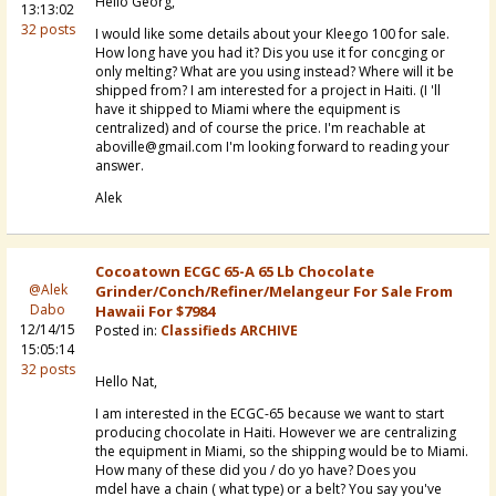
Hello Georg,
13:13:02
32 posts
I would like some details about your Kleego 100 for sale.
How long have you had it? Dis you use it for concging or
only melting? What are you using instead? Where will it be
shipped from? I am interested for a project in Haiti. (I 'll
have it shipped to Miami where the equipment is
centralized) and of course the price. I'm reachable at
aboville@gmail.com I'm looking forward to reading your
answer.
Alek
Cocoatown ECGC 65-A 65 Lb Chocolate
@Alek
Grinder/conch/refiner/melangeur For Sale From
Dabo
Hawaii For $7984
12/14/15
Posted in:
Classifieds ARCHIVE
15:05:14
32 posts
Hello Nat,
I am interested in the ECGC-65 because we want to start
producing chocolate in Haiti. However we are centralizing
the equipment in Miami, so the shipping would be to Miami.
How many of these did you / do yo have? Does you
mdel have a chain ( what type) or a belt? You say you've