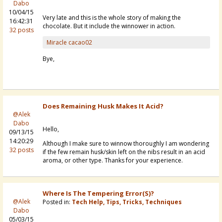
Dabo
10/04/15
Very late and this is the whole story of making the
16:42:31
chocolate. But it include the winnower in action.
32 posts
Miracle cacao02
Bye,
Does Remaining Husk Makes It Acid?
@Alek
Dabo
Hello,
09/13/15
14:20:29
Although I make sure to winnow thoroughly I am wondering
32 posts
if the few remain husk/skin left on the nibs result in an acid
aroma, or other type. Thanks for your experience.
Where Is The Tempering Error(s)?
@Alek
Posted in:
Tech Help, Tips, Tricks, Techniques
Dabo
05/03/15