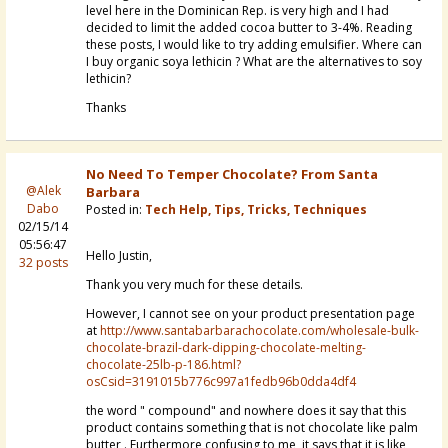
level here in the Dominican Rep. is very high and I had
decided to limit the added cocoa butter to 3-4%. Reading
these posts, I would like to try adding emulsifier. Where can
I buy organic soya lethicin ? What are the alternatives to soy
lethicin?
Thanks
No Need To Temper Chocolate? From Santa
@Alek
Barbara
Dabo
Posted in:
Tech Help, Tips, Tricks, Techniques
02/15/14
05:56:47
Hello Justin,
32 posts
Thank you very much for these details.
However, I cannot see on your product presentation page
at
http://www.santabarbarachocolate.com/wholesale-bulk-
chocolate-brazil-dark-dipping-chocolate-melting-
chocolate-25lb-p-186.html?
osCsid=3191015b776c997a1fedb96b0dda4df4
the word "
compound" and nowhere does it
say that this
product contains something that is not chocolate like
palm
butter
. Furthermore confusing to me, it says that it is like