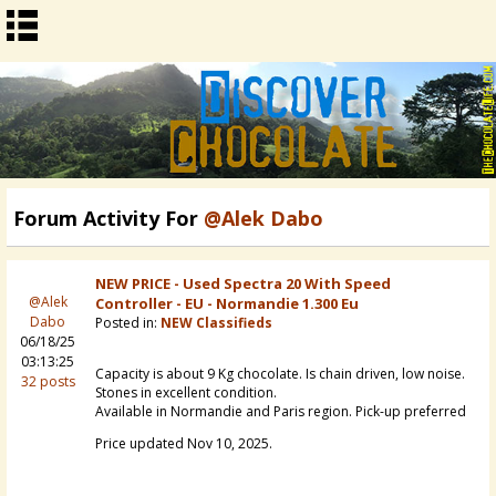
Forum Activity For
@Alek Dabo
NEW PRICE - Used Spectra 20 With Speed
@Alek
Controller - EU - Normandie 1.300 Eu
Dabo
Posted in:
NEW Classifieds
06/18/25
03:13:25
Capacity is about 9 Kg chocolate. Is chain driven, low noise.
32 posts
Stones in excellent condition.
Available in Normandie and Paris region. Pick-up preferred
Price updated Nov 10, 2025.