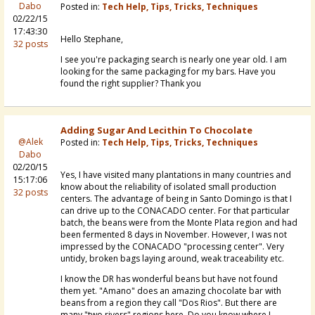
Dabo
Posted in:
Tech Help, Tips, Tricks, Techniques
02/22/15
17:43:30
Hello Stephane,
32 posts
I see you're packaging search is nearly one year old. I am
looking for the same packaging for my bars. Have you
found the right supplier? Thank you
Adding Sugar And Lecithin To Chocolate
@Alek
Posted in:
Tech Help, Tips, Tricks, Techniques
Dabo
02/20/15
Yes, I have visited many plantations in many countries and
15:17:06
know about the reliability of isolated small production
32 posts
centers. The advantage of being in Santo Domingo is that I
can drive up to the CONACADO center. For that particular
batch, the beans were from the Monte Plata region and had
been fermented 8 days in November. However, I was not
impressed by the CONACADO "processing center". Very
untidy, broken bags laying around, weak traceability etc.
I know the DR has wonderful beans but have not found
them yet. "Amano" does an amazing chocolate bar with
beans from a region they call "Dos Rios". But there are
many "two rivers" regions here. Do you know where I