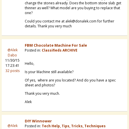
change the stones already. Does the bottom stone slab get
thinner as well? What model are you buying to replace that
one?
Could you contact me at alek@donalek.com for further
details. Thank you very much
FBM Chocolate Machine For Sale
@Alek
Posted in:
Classifieds ARCHIVE
Dabo
11/30/15
Hello,
17:23:41
32 posts
Is your Machine still available?
Of yes, where are you located? And do you have a spec
sheet and photos?
Thank you very much.
Alek
DIY Winnower
@Alek
Posted in:
Tech Help, Tips, Tricks, Techniques