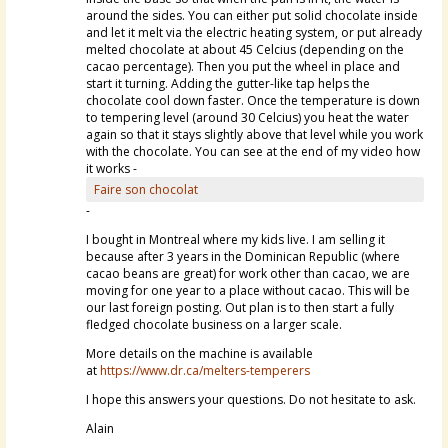
around the sides. You can either put solid chocolate inside
and let it melt via the electric heating system, or put already
melted chocolate at about 45 Celcius (depending on the
cacao percentage). Then you put the wheel in place and
start it turning. Adding the gutter-like tap helps the
chocolate cool down faster. Once the temperature is down
to tempering level (around 30 Celcius) you heat the water
again so that it stays slightly above that level while you work
with the chocolate. You can see at the end of my video how
it works -
Faire son chocolat
-
I bought in Montreal where my kids live. I am selling it
because after 3 years in the Dominican Republic (where
cacao beans are great) for work other than cacao, we are
moving for one year to a place without cacao. This will be
our last foreign posting. Out plan is to then start a fully
fledged chocolate business on a larger scale.
More details on the machine is available
at
https://www.dr.ca/melters-temperers
I hope this answers your questions. Do not hesitate to ask.
Alain