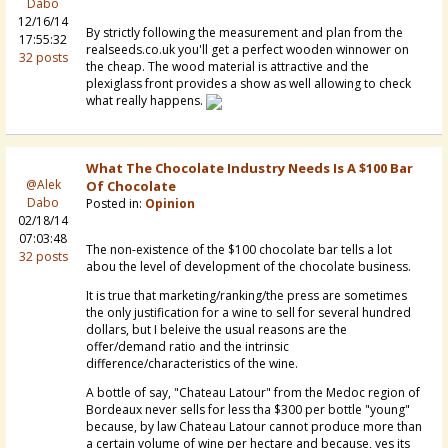
Dabo
12/16/14
By strictly following the measurement and plan from the
17:55:32
realseeds.co.uk you'll get a perfect wooden winnower on
32 posts
the cheap. The wood material is attractive and the
plexiglass front provides a show as well allowing to check
what really happens.
What The Chocolate Industry Needs Is A $100 Bar
@Alek
Of Chocolate
Dabo
Posted in:
Opinion
02/18/14
07:03:48
The non-existence of the $100 chocolate bar tells a lot
32 posts
abou the level of development of the chocolate business.
It is true that marketing/ranking/the press are sometimes
the only justification for a wine to sell for several hundred
dollars, but I beleive the usual reasons are the
offer/demand ratio and the intrinsic
difference/characteristics of the wine.
A bottle of say, "Chateau Latour" from the Medoc region of
Bordeaux never sells for less tha $300 per bottle "young"
because, by law Chateau Latour cannot produce more than
a certain volume of wine per hectare and because, yes its