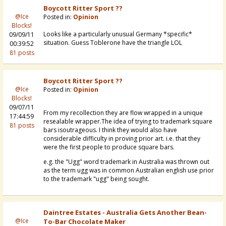
Boycott Ritter Sport ??
@Ice
Posted in:
Opinion
Blocks!
Looks like a particularly unusual Germany *specific*
09/09/11
situation. Guess Toblerone have the triangle LOL
00:39:52
81 posts
Boycott Ritter Sport ??
@Ice
Posted in:
Opinion
Blocks!
09/07/11
From my recollection they are flow wrapped in a unique
17:44:59
resealable wrapper.The idea of trying to trademark square
81 posts
bars isoutrageous. I think they would also have
considerable difficulty in proving prior art. i.e. that they
were the first people to produce square bars.
e.g. the "Ugg" word trademark in Australia was thrown out
as the term ugg was in common Australian english use prior
to the trademark "ugg" being sought.
Daintree Estates - Australia Gets Another Bean-
@Ice
To-Bar Chocolate Maker