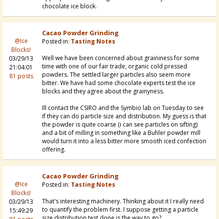
chocolate ice block.
Cacao Powder Grinding
@Ice
Posted in:
Tasting Notes
Blocks!
Well we have been concerned about graininess for some
03/29/13
time with one of our fair trade, organic cold pressed
21:04:01
powders. The settled larger particles also seem more
81 posts
bitter. We have had some chocolate experts test the ice
blocks and they agree about the grainyness.
Ill contact the CSIRO and the Symbio lab on Tuesday to see
if they can do particle size and distribution. My guess is that
the powder is quite coarse (i can see particles on sifting)
and a bit of milling in something like a Buhler powder mill
would turn it into a less bitter more smooth iced confection
offering.
Cacao Powder Grinding
@Ice
Posted in:
Tasting Notes
Blocks!
That's interesting machinery. Thinking about it I really need
03/29/13
to quantify the problem first. I suppose getting a particle
15:49:29
size distribution test done is the way to go?