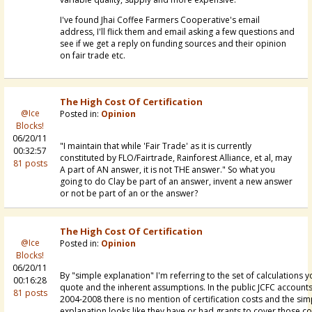
I've found Jhai Coffee Farmers Cooperative's email
address, I'll flick them and email asking a few questions and
see if we get a reply on funding sources and their opinion
on fair trade etc.
The High Cost Of Certification
@Ice
Posted in:
Opinion
Blocks!
06/20/11
"I maintain that while 'Fair Trade' as it is currently
00:32:57
constituted by FLO/Fairtrade, Rainforest Alliance, et al, may
81 posts
A part of AN answer, it is not THE answer." So what you
going to do Clay be part of an answer, invent a new answer
or not be part of an or the answer?
The High Cost Of Certification
@Ice
Posted in:
Opinion
Blocks!
06/20/11
By "simple explanation" I'm referring to the set of calculations 
00:16:28
quote and the inherent assumptions. In the public JCFC account
81 posts
2004-2008 there is no mention of certification costs and the sim
explanation looks like they have or had grants to cover those co