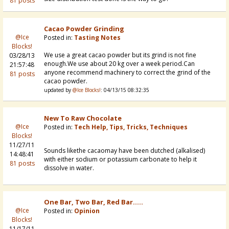
81 posts
Cacao Powder Grinding
@Ice
Posted in:
Tasting Notes
Blocks!
We use a great cacao powder but its grind is not fine
03/28/13
enough.We use about 20 kg over a week period.Can
21:57:48
anyone recommend machinery to correct the grind of the
81 posts
cacao powder.
updated by
@Ice Blocks!
: 04/13/15 08:32:35
New To Raw Chocolate
@Ice
Posted in:
Tech Help, Tips, Tricks, Techniques
Blocks!
11/27/11
Sounds likethe cacaomay have been dutched (alkalised)
14:48:41
with either sodium or potassium carbonate to help it
81 posts
dissolve in water.
One Bar, Two Bar, Red Bar.....
@Ice
Posted in:
Opinion
Blocks!
11/17/11