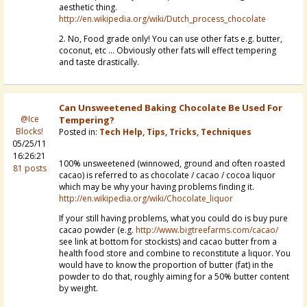
aesthetic thing.
http://en.wikipedia.org/wiki/Dutch_process_chocolate
2. No, Food grade only! You can use other fats e.g. butter,
coconut, etc ... Obviously other fats will effect tempering
and taste drastically.
Can Unsweetened Baking Chocolate Be Used For
@Ice
Tempering?
Blocks!
Posted in:
Tech Help, Tips, Tricks, Techniques
05/25/11
16:26:21
100% unsweetened (winnowed, ground and often roasted
81 posts
cacao) is referred to as chocolate / cacao / cocoa liquor
which may be why your having problems finding it.
http://en.wikipedia.org/wiki/Chocolate_liquor
If your still having problems, what you could do is buy pure
cacao powder (e.g.
http://www.bigtreefarms.com/cacao/
see link at bottom for stockists) and cacao butter from a
health food store and combine to reconstitute a liquor. You
would have to know the proportion of butter (fat) in the
powder to do that, roughly aiming for a 50% butter content
by weight.