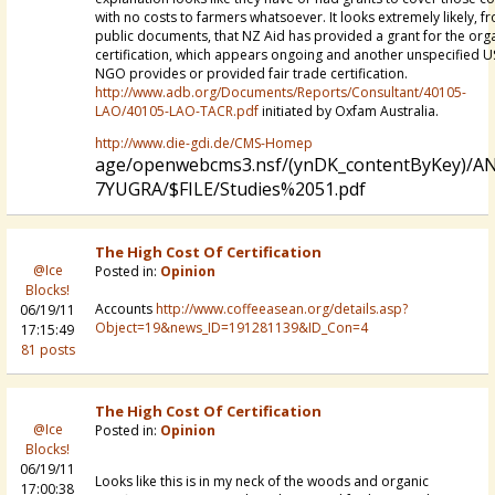
with no costs to farmers whatsoever. It looks extremely likely, f
public documents, that NZ Aid has provided a grant for the org
certification, which appears ongoing and another unspecified U
NGO provides or provided fair trade certification.
http://www.adb.org/Documents/Reports/Consultant/40105-
LAO/40105-LAO-TACR.pdf
initiated by Oxfam Australia.
http://www.die-gdi.de/CMS-Homep
age/openwebcms3.nsf/(ynDK_contentByKey)/A
7YUGRA/$FILE/Studies%2051.pdf
The High Cost Of Certification
@Ice
Posted in:
Opinion
Blocks!
Accounts
http://www.coffeeasean.org/details.asp?
06/19/11
Object=19&news_ID=191281139&ID_Con=4
17:15:49
81 posts
The High Cost Of Certification
@Ice
Posted in:
Opinion
Blocks!
06/19/11
Looks like this is in my neck of the woods and organic
17:00:38