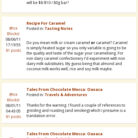
will be $8-$10 / 80g bar?
Recipe For Caramel
@Ice
Posted in:
Tasting Notes
Blocks!
08/06/11
Do you mean milk or cream caramel
or
caramel? Caramel
17:19:55
is simply heated sugar so you only variable is going to be
81 posts
the quality and taste of the sugar your caramelising. For
non dairy caramel confectionery I'd experiment with non
dairy milk substitutes. My guess being that almond and
coconut milk works well, rice and soy milk maybe.
Tales From Chocolate Mecca: Oaxaca
@Ice
Posted in:
Travels & Adventures
Blocks!
Thanks for the warning. I found a couple of references to
08/01/11
grinding and roasting (and smoking) which I presume is a
04:43:05
translation error.
81 posts
Tales From Chocolate Mecca: Oaxaca