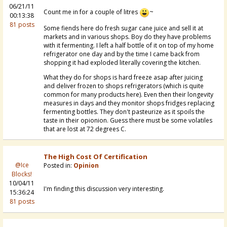
06/21/11
Count me in for a couple of litres
~
00:13:38
81 posts
Some fiends here do fresh sugar cane juice and sell it at
markets and in various shops. Boy do they have problems
with it fermenting. I left a half bottle of it on top of my home
refrigerator one day and by the time I came back from
shopping it had exploded literally covering the kitchen.
What they do for shops is hard freeze asap after juicing
and deliver frozen to shops refrigerators (which is quite
common for many products here). Even then their longevity
measures in days and they monitor shops fridges replacing
fermenting bottles. They don't pasteurize as it spoils the
taste in their opionion. Guess there must be some volatiles
that are lost at 72 degrees C.
The High Cost Of Certification
@Ice
Posted in:
Opinion
Blocks!
10/04/11
I'm finding this discussion very interesting.
15:36:24
81 posts