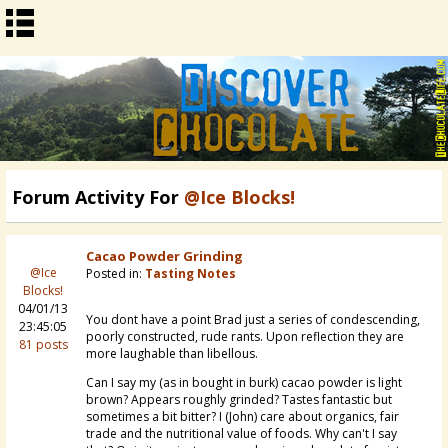
Forum Activity For
@Ice Blocks!
Cacao Powder Grinding
@Ice
Posted in:
Tasting Notes
Blocks!
04/01/13
You dont have a point Brad just a series of condescending,
23:45:05
poorly constructed, rude rants. Upon reflection they are
81 posts
more laughable than libellous.
Can I say my (as in bought in burk) cacao powder is light
brown? Appears roughly grinded? Tastes fantastic but
sometimes a bit bitter? I (John) care about organics, fair
trade and the nutritional value of foods. Why can't I say