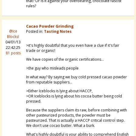
that? Or is it against your overbearing, chocolate fascist
rules?
Cacao Powder Grinding
@Ice
Posted in:
Tasting Notes
Blocks!
04/01/13
>it's highly doubtful that you even have a clue if it's fair
22:42:25
trade or organic!
81 posts
We have copies of the organic certifications...
>the guy who misleads people
In what way? By saying we buy cold pressed cacao powder
from reputable suppliers...
>Either Iceblocks is lying about HACCP,
>OR Iceblocks is lying about his cocoa butter being cold
pressed.
Because the suppliers claim its raw, before combining with
other pasteurized products, the powder must be
pasteurized. That is actually a HACCP critical control step.
We don't use cocao butter. What a burk.
What's highly doubtful is your ability to comprehend English