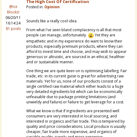
The High Cost Of Certification
@Ice
Posted in:
Opinion
Blocks!
06/20/11
Sounds like a really cool idea.
16:14:24
81 posts
From what I've seen bland complacency is all that most
people can manage, unfortunately.
Yet they are
empathetic and in my experience do want to know their
products, especially premium products, where they can
afford to invest time and choose, and may wish to appear
generous or altruistic, are sourced in an ethical, healthier
and or sustainable manner.
One thing we are quite keen on is optimising labelling. Fair
trade, etc. in its current guise is great for advertising raw
materials. Yet for us, none of our products consist of a
single certified raw material which either leads to a huge
very detailed ingredients list which can be economically
unfeasable due to package printing limitations (and
unwieldy and failure) or failure to get leverage for a cost.
What we know is that if ingredients are presented well
consumers are very interested in local sourcing, and
interested in organics and fair trade. This is tempered by
quality and price considerations. Local produce is usually
cheaper, fair trade more expensive, and organics of
variable quality, supply and more expensive.