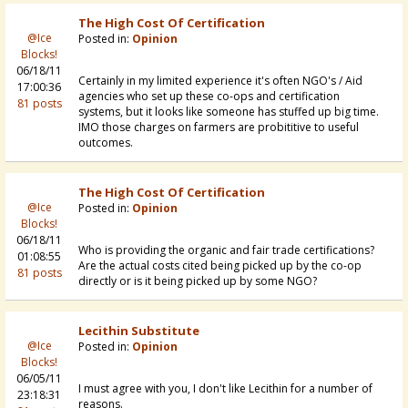
The High Cost Of Certification
@Ice
Posted in:
Opinion
Blocks!
06/18/11
Certainly in my limited experience it's often NGO's / Aid
17:00:36
agencies who set up these co-ops and certification
81 posts
systems, but it looks like someone has stuffed up big time.
IMO those charges on farmers are probititive to useful
outcomes.
The High Cost Of Certification
@Ice
Posted in:
Opinion
Blocks!
06/18/11
Who is providing the organic and fair trade certifications?
01:08:55
Are the actual costs cited being picked up by the co-op
81 posts
directly or is it being picked up by some NGO?
Lecithin Substitute
@Ice
Posted in:
Opinion
Blocks!
06/05/11
I must agree with you, I don't like Lecithin for a number of
23:18:31
reasons.