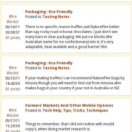
Packaging--eco Friendly
@Ice
Posted in:
Tasting Notes
Blocks!
There is no specific reason truffles suit NatureFlex better
05/16/11
than say rocky road orloose chocolates. I just don't see
03:09:57
many bars in clear packaging. We put ice blocks (the
81 posts
Australian name for ice confectionary) into it, it's very
adaptable, heat sealable and a good barrier film.
Packaging--eco Friendly
@Ice
Posted in:
Tasting Notes
Blocks!
If your making truffles I can recommend NatureFlex bags by
05/15/11
Innovia though you will need to find out from Innovia who
18:40:59
makes bags in your country if your not in Australia or NZ.
81 posts
Farmers' Markets And Other Mobile Options
@Ice
Posted in:
Tech Help, Tips, Tricks, Techniques
Blocks!
05/17/11
Things to remember, that I did not realise with mould
15:29:59
copy's, when doing market research is:
81 posts