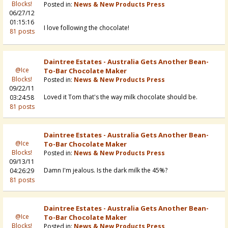
Blocks!
Posted in:
News & New Products Press
06/27/12
01:15:16
I love following the chocolate!
81 posts
Daintree Estates - Australia Gets Another Bean-
@Ice
To-Bar Chocolate Maker
Blocks!
Posted in:
News & New Products Press
09/22/11
Loved it Tom that's the way milk chocolate should be.
03:24:58
81 posts
Daintree Estates - Australia Gets Another Bean-
@Ice
To-Bar Chocolate Maker
Blocks!
Posted in:
News & New Products Press
09/13/11
Damn I'm jealous. Is the dark milk the 45%?
04:26:29
81 posts
Daintree Estates - Australia Gets Another Bean-
@Ice
To-Bar Chocolate Maker
Blocks!
Posted in:
News & New Products Press