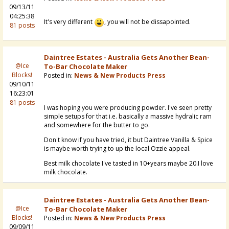
09/13/11
04:25:38
It's very different
, you will not be dissapointed.
81 posts
Daintree Estates - Australia Gets Another Bean-
@Ice
To-Bar Chocolate Maker
Blocks!
Posted in:
News & New Products Press
09/10/11
16:23:01
81 posts
I was hoping you were producing powder. I've seen pretty
simple setups for that i.e. basically a massive hydralic ram
and somewhere for the butter to go.
Don't know if you have tried, it but Daintree Vanilla & Spice
is maybe worth trying to up the local Ozzie appeal.
Best milk chocolate I've tasted in 10+years maybe 20.I love
milk chocolate.
Daintree Estates - Australia Gets Another Bean-
@Ice
To-Bar Chocolate Maker
Blocks!
Posted in:
News & New Products Press
09/09/11