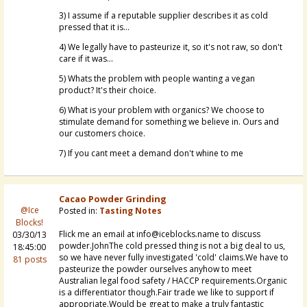
3) I assume if a reputable supplier describes it as cold
pressed that it is...
4) We legally have to pasteurize it, so it's not raw, so don't
care if it was...
5) Whats the problem with people wanting a vegan
product? It's their choice.
6) What is your problem with organics? We choose to
stimulate demand for something we believe in. Ours and
our customers choice.
7) If you cant meet a demand don't whine to me
Cacao Powder Grinding
@Ice
Posted in:
Tasting Notes
Blocks!
Flick me an email at info@iceblocks.name to discuss
03/30/13
powder.JohnThe cold pressed thing is not a big deal to us,
18:45:00
so we have never fully investigated 'cold' claims.We have to
81 posts
pasteurize the powder ourselves anyhow to meet
Australian legal food safety / HACCP requirements.Organic
is a differentiator though.Fair trade we like to support if
appropriate.Would be great to make a truly fantastic