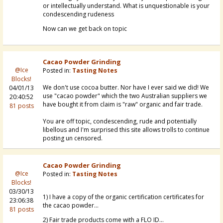
or intellectually understand. What is unquestionable is your
condescending rudeness
Now can we get back on topic
Cacao Powder Grinding
@Ice
Posted in:
Tasting Notes
Blocks!
We don't use cocoa butter. Nor have I ever said we did! We
04/01/13
use "cacao powder" which the two Australian suppliers we
20:40:52
have bought it from claim is "raw" organic and fair trade.
81 posts
You are off topic, condescending, rude and potentially
libellous and I'm surprised this site allows trolls to continue
posting un censored.
Cacao Powder Grinding
@Ice
Posted in:
Tasting Notes
Blocks!
03/30/13
1) I have a copy of the organic certification certificates for
23:06:38
the cacao powder...
81 posts
2) Fair trade products come with a FLO ID...