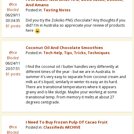
@Ice
And Amano
Blocks!
Posted in:
Tasting Notes
06/29/11
Did you try the Zokoko PNG chocolate? Any thoughts if you
03:34:35
did? I'm in Australia so appreciate your review of products
81 posts
here
Coconut Oil And Chocolate Smoothies
@Ice
Posted in:
Tech Help, Tips, Tricks, Techniques
Blocks!
06/24/11
I find the coconut oil / butter handles very differently at
20:57:51
different times of the year - but we are in Australia. In
81 posts
summer it's very easy to separate from coconut cream and
milk as it's liquid, similarly in winter its easy an its hard.
There are transitional temperatures where it appears
grainy and is like sludge. Maybe your working at some
transitional temp. From memory it melts at about 27
degrees centigrade.
I Need To Buy Frozen Pulp Of Cacao Fruit
@Ice
Posted in:
Classifieds ARCHIVE
Blocks!