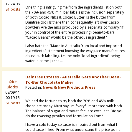
17:24:08
One thing is intriguing me from the ingredients list on both
81 posts
the 70% and 45% mini bar labels is the inclusion separately
of both Cocao Nibs & Cocao Butter. Is the butter from
Daintree too? Is there then consequently left over Cacao
powder? Are the nibs produced by a separate company? If
your in control of the entire processing (bean-to-bar)
"Cacao Beans" would be the obvious ingredient?
I also hate the "Made in Australia from local and imported
ingredients." statement knowing the way juice manufactures
abuse such labelling. i.e. the only "local ingredient" being
water in some juices ...
Daintree Estates - Australia Gets Another Bean-
@Ice
To-Bar Chocolate Maker
Blocks!
Posted in:
News & New Products Press
09/09/11
00:19:15
We had the fortune to try both the 70% and 45% milk
81 posts
chocolate today. Must say I'm *very* impressed with both.
The balance of sugar and mouth feel are excellent. Did you
do the roasting profiles and formulation Tom?
I have a cold today so taste is impaired but from what I
could taste I liked. From what understand the price point