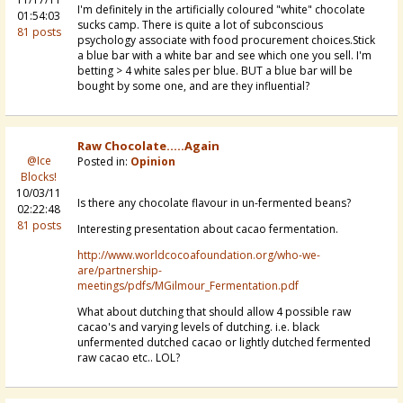
I'm definitely in the artificially coloured "white" chocolate
01:54:03
sucks camp. There is quite a lot of subconscious
81 posts
psychology associate with food procurement choices.Stick
a blue bar with a white bar and see which one you sell. I'm
betting > 4 white sales per blue. BUT a blue bar will be
bought by some one, and are they influential?
Raw Chocolate.....again
@Ice
Posted in:
Opinion
Blocks!
10/03/11
Is there any chocolate flavour in un-fermented beans?
02:22:48
81 posts
Interesting presentation about cacao fermentation.
http://www.worldcocoafoundation.org/who-we-
are/partnership-
meetings/pdfs/MGilmour_Fermentation.pdf
What about dutching that should allow 4 possible raw
cacao's and varying levels of dutching. i.e. black
unfermented dutched cacao or lightly dutched fermented
raw cacao etc.. LOL?