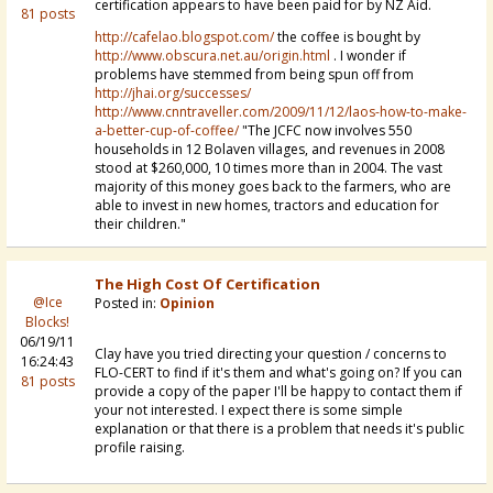
certification appears to have been paid for by NZ Aid.
81 posts
http://cafelao.blogspot.com/
the coffee is bought by
http://www.obscura.net.au/origin.html
. I wonder if
problems have stemmed from being spun off from
http://jhai.org/successes/
http://www.cnntraveller.com/2009/11/12/laos-how-to-make-
a-better-cup-of-coffee/
"The JCFC now involves 550
households in 12 Bolaven villages, and revenues in 2008
stood at $260,000, 10 times more than in 2004. The vast
majority of this money goes back to the farmers, who are
able to invest in new homes, tractors and education for
their children."
The High Cost Of Certification
@Ice
Posted in:
Opinion
Blocks!
06/19/11
Clay have you tried directing your question / concerns to
16:24:43
FLO-CERT to find if it's them and what's going on? If you can
81 posts
provide a copy of the paper I'll be happy to contact them if
your not interested. I expect there is some simple
explanation or that there is a problem that needs it's public
profile raising.