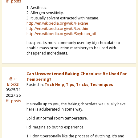
81 posts
1. Aesthetic
2. Allergen sensitivity.
3. It usually solvent extracted with hexane.
http://en.wikipedia.org/wiki/Hexane
http://en.wikipedia.org/wiki/Lecithin
http://en.wikipedia.org/wiki/Soybean_oil
I suspect its most commonly used by big chocolate to
enable mass production machinery to be used with
cheapened indredients.
Can Unsweetened Baking Chocolate Be Used For
@Ice
Tempering?
Blocks!
Posted in:
Tech Help, Tips, Tricks, Techniques
05/25/11
20:27:36
81 posts
It's really up to you, the baking chocolate we usually have
here is adulterated in some way.
Solid at normal room temperature.
I'd imagine so but no experience.
1. I don't personally like the process of dutching. It's and