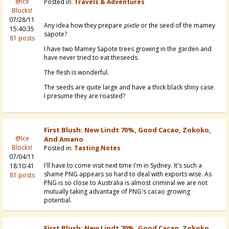
@Ice
Posted in:
Travels & Adventures
Blocks!
07/28/11
Any idea how they prepare
pixtle
or the seed of the mamey
15:40:35
sapote?
81 posts
I have two Mamey Sapote trees growing in the garden and
have never tried to eat theseeds.
The flesh is wonderful.
The seeds are quite large and have a thick black shiny case.
I presume they are roasted?
First Blush: New Lindt 70%, Good Cacao, Zokoko,
@Ice
And Amano
Blocks!
Posted in:
Tasting Notes
07/04/11
I'll have to come visit next time I'm in Sydney. It's such a
18:10:41
shame PNG appears so hard to deal with exports wise. As
81 posts
PNG is so close to Australia is almost criminal we are not
mutually taking advantage of PNG's cacao growing
potential.
First Blush: New Lindt 70%, Good Cacao, Zokoko,