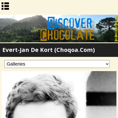
Evert-Jan De Kort (Choqoa.com)