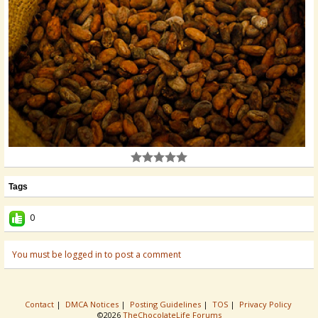
Tags
0
You must be logged in to post a comment
Contact
|
DMCA Notices
|
Posting Guidelines
|
TOS
|
Privacy Policy
©2026
TheChocolateLife Forums