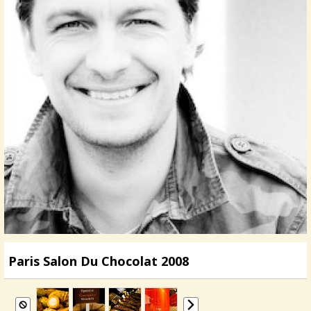
Paris Salon Du Chocolat 2008