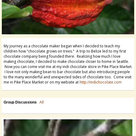
My journey as a chocolate maker began when I decided to teach my
children how "chocolate grows on trees." A trip to Belize led to my first
chocolate company being founded there. Realizing how much I love
making chocolate, I decided to make chocolate closer to home in Seattle.
Now you can come visit me at my indi chocolate store in Pike Place Market.
I love not only making bean to bar chocolate but also introducing people
to the many wonderful and unexpected sides of chocolate too. Come visit
me in Pike Place Market or on my website at
http://indichocolate.com
All
Group Discussions