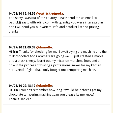
04/28/10 12:44:55
@patrick-pineda
:
erin sorry i was out of the country please send me an email to
patrick@eastblufftrading.com with quantity you were interested in
and i will send you our varietal info and product list and pricing.
thanks
04/27/10 21:09:37
@danielle
:
Hi Erin-Thanks for checking for me. I await trying the machine and the
milk chocolate too.Caramels are going well...I just created a maple
and a black cherry.I burnt out my mixer on marshmallows and am
now in the process of buying a professional mixer for my kitchen
here...kind of glad that I only bought one tempering machine.
04/26/10 22:48:17
@danielle
:
Hi Erin-I couldn't remember how long it would be before I got my
chocolate tempering machine...can you please lte me know?
Thanks.Danielle