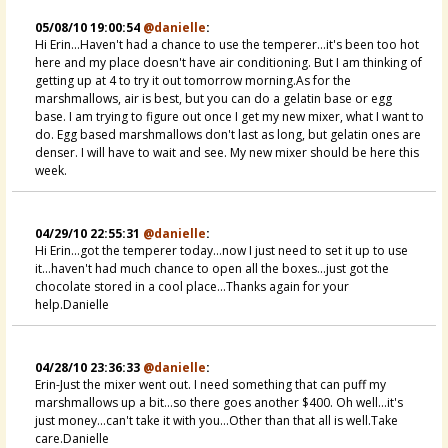
05/08/10 19:00:54
@danielle
:
Hi Erin...Haven't had a chance to use the temperer...it's been too hot
here and my place doesn't have air conditioning. But I am thinking of
getting up at 4 to try it out tomorrow morning.As for the
marshmallows, air is best, but you can do a gelatin base or egg
base. I am trying to figure out once I get my new mixer, what I want to
do. Egg based marshmallows don't last as long, but gelatin ones are
denser. I will have to wait and see. My new mixer should be here this
week.
04/29/10 22:55:31
@danielle
:
Hi Erin...got the temperer today...now I just need to set it up to use
it...haven't had much chance to open all the boxes...just got the
chocolate stored in a cool place...Thanks again for your
help.Danielle
04/28/10 23:36:33
@danielle
:
Erin-Just the mixer went out. I need something that can puff my
marshmallows up a bit...so there goes another $400. Oh well...it's
just money...can't take it with you...Other than that all is well.Take
care.Danielle