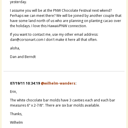
yesterday.
I assume you will be at the PNW Chocolate Festival next wkend?
Perhaps we can meet there? We will be joined by another couple that
have some land north of us who are planning on planting cacao over
the holidays. I love this Hawaii/PNW connection.
If you want to contact me, use my other email address:
dan@corsonart.com I don't make it here all that often.
aloha,
Dan and Berndt
07/19/11 10:34:19
@wilhelm-wanders
:
Erin,
The white chocolate bar molds have 3 cavities each and each bar
measures 6" x 2-7/8". There are six bar molds available.
Thanks,
Wilhelm