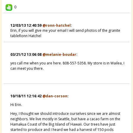
I was wondering if anyone is...
0
@Erin
14 years ago - Comments: 2
12/03/13 12:40:59
@ronn-hatchel
:
Erin, if you will give me your email I will send photos of the granite
tableRonn Hatchel
03/21/12 13:06:08
@melanie-boudar
:
yes call me when you are here. 808-557-5358. My store is in Wailea, I
can meet you there.
10/18/11 12:16:42
@dan-corson
:
Hi Erin.
Hey, I thought we should introduce ourselves since we are almost
neighbors. We live mostly in Seattle, but have a cacao farm on the
Hamakua Coast of the Big Island of Hawaii. Our trees have just
started to produce and I heard we had a harvest of 150 pods