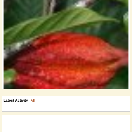
All
Latest Activity
Looking To Take It To The Next Level? Why Not Step In To A Turn-Key
Operation In Belize?
For Sale - Profitable Chocolate...
@Erin
13 years ago - Comments: 0