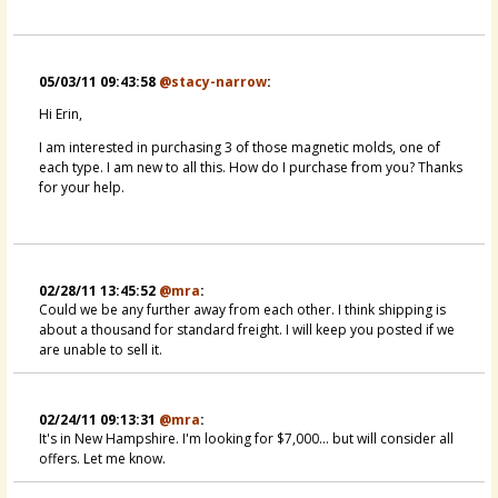
05/03/11 09:43:58
@stacy-narrow
:
Hi Erin,
I am interested in purchasing 3 of those magnetic molds, one of
each type. I am new to all this. How do I purchase from you? Thanks
for your help.
02/28/11 13:45:52
@mra
:
Could we be any further away from each other. I think shipping is
about a thousand for standard freight. I will keep you posted if we
are unable to sell it.
02/24/11 09:13:31
@mra
:
It's in New Hampshire. I'm looking for $7,000... but will consider all
offers. Let me know.