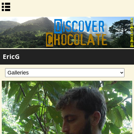
EricG