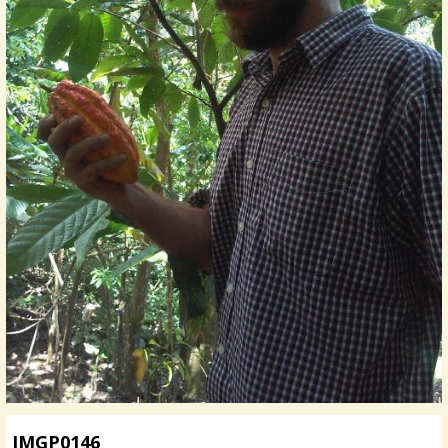
IMGP0146