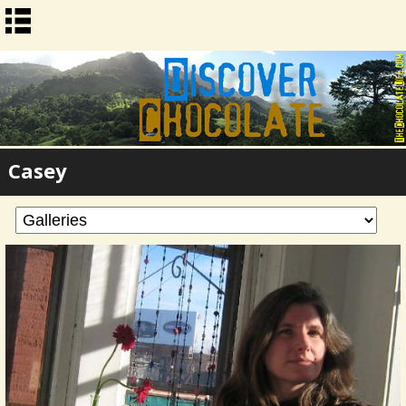
Casey