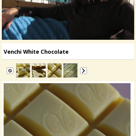
Venchi White Chocolate