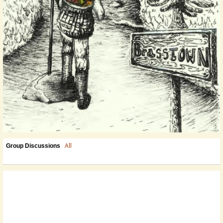
All
Group Discussions