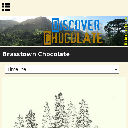
Brasstown Chocolate