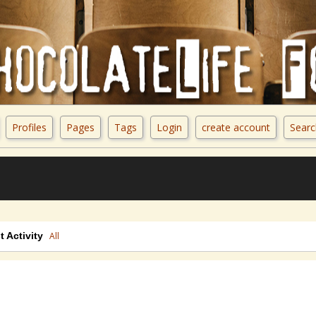
Profiles
Pages
Tags
Login
create account
Searc
t Activity
All