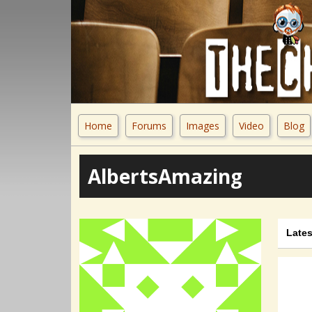
Home
Forums
Images
Video
Blog
AlbertsAmazing
Lates