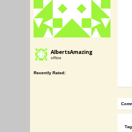
AlbertsAmazing
offline
Recently Rated:
Comm
Tag