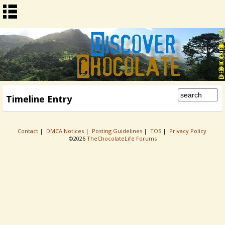
Timeline Entry
Contact
|
DMCA Notices
|
Posting Guidelines
|
TOS
|
Privacy Policy
©2026
TheChocolateLife Forums