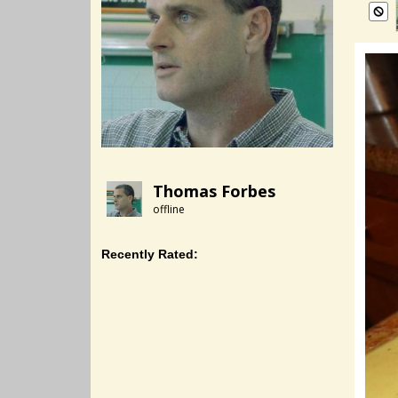
Thomas Forbes
offline
Recently Rated: