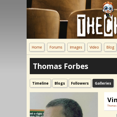
Home
Forums
Images
Video
Blog
Thomas Forbes
Timeline
Blogs
Followers
Galleries
Vin
Thomas 