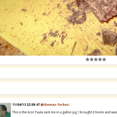
11/04/13 22:09:47
@thomas-forbes
:
This is the licor Paula sent me in a gallon jug. I brought it home and wa