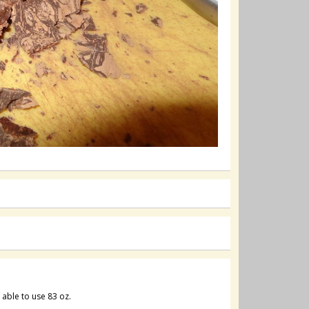
s able to use 83 oz.