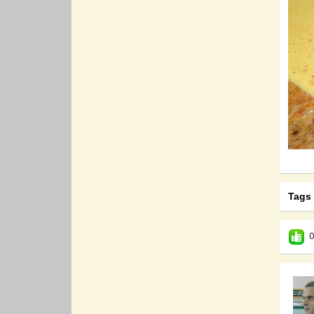
Tags
0