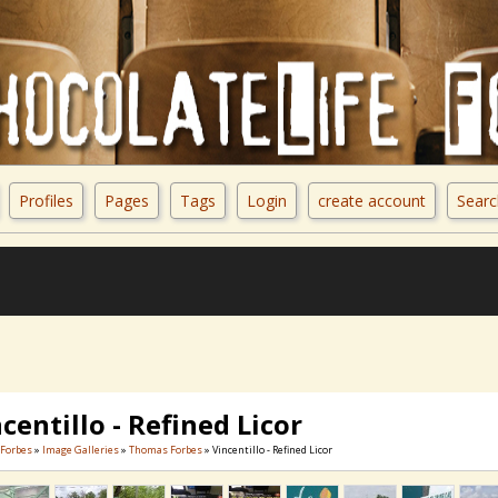
Profiles
Pages
Tags
Login
create account
Searc
centillo - Refined Licor
Forbes
»
Image Galleries
»
Thomas Forbes
» Vincentillo - Refined Licor