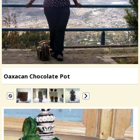
Oaxacan Chocolate Pot