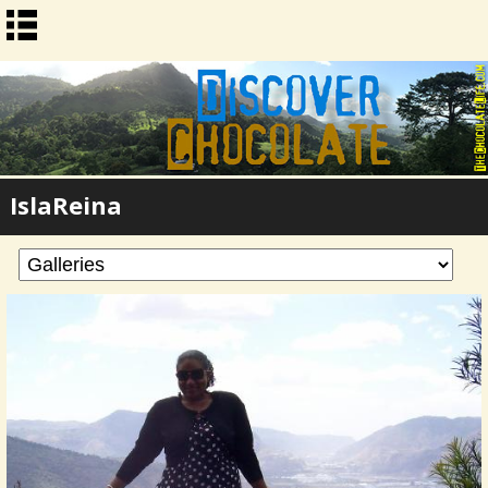
IslaReina