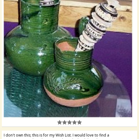
I don't own this; this is for my Wish List. I would love to find a