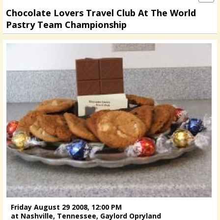
Chocolate Lovers Travel Club At The World
Pastry Team Championship
Friday August 29 2008, 12:00 PM
at Nashville, Tennessee, Gaylord Opryland