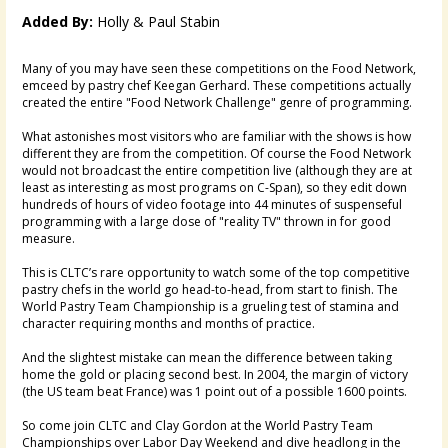
Added By:
Holly & Paul Stabin
Many of you may have seen these competitions on the Food Network,
emceed by pastry chef Keegan Gerhard. These competitions actually
created the entire "Food Network Challenge" genre of programming.
What astonishes most visitors who are familiar with the shows is how
different they are from the competition. Of course the Food Network
would not broadcast the entire competition live (although they are at
least as interesting as most programs on C-Span), so they edit down
hundreds of hours of video footage into 44 minutes of suspenseful
programming with a large dose of "reality TV" thrown in for good
measure.
This is CLTC’s rare opportunity to watch some of the top competitive
pastry chefs in the world go head-to-head, from start to finish. The
World Pastry Team Championship is a grueling test of stamina and
character requiring months and months of practice.
And the slightest mistake can mean the difference between taking
home the gold or placing second best. In 2004, the margin of victory
(the US team beat France) was 1 point out of a possible 1600 points.
So come join CLTC and Clay Gordon at the World Pastry Team
Championships over Labor Day Weekend and dive headlong in the