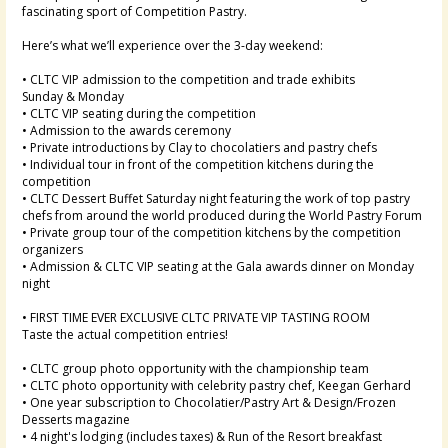
fascinating sport of Competition Pastry.
Here’s what we’ll experience over the 3-day weekend:
• CLTC VIP admission to the competition and trade exhibits
Sunday & Monday
• CLTC VIP seating during the competition
• Admission to the awards ceremony
• Private introductions by Clay to chocolatiers and pastry chefs
• Individual tour in front of the competition kitchens during the
competition
• CLTC Dessert Buffet Saturday night featuring the work of top pastry
chefs from around the world produced during the World Pastry Forum
• Private group tour of the competition kitchens by the competition
organizers
• Admission & CLTC VIP seating at the Gala awards dinner on Monday
night
• FIRST TIME EVER EXCLUSIVE CLTC PRIVATE VIP TASTING ROOM
Taste the actual competition entries!
• CLTC group photo opportunity with the championship team
• CLTC photo opportunity with celebrity pastry chef, Keegan Gerhard
• One year subscription to Chocolatier/Pastry Art & Design/Frozen
Desserts magazine
• 4 night's lodging (includes taxes) & Run of the Resort breakfast