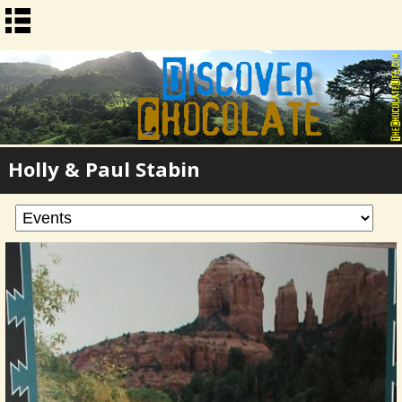
Holly & Paul Stabin