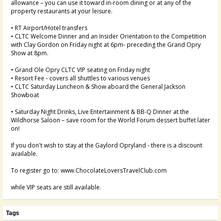
allowance – you can use it toward in-room dining or at any of the
property restaurants at your leisure.
• RT Airport/Hotel transfers
• CLTC Welcome Dinner and an Insider Orientation to the Competition
with Clay Gordon on Friday night at 6pm- preceding the Grand Opry
Show at 8pm.
• Grand Ole Opry CLTC VIP seating on Friday night
• Resort Fee - covers all shuttles to various venues
• CLTC Saturday Luncheon & Show aboard the General Jackson
Showboat
• Saturday Night Drinks, Live Entertainment & BB-Q Dinner at the
Wildhorse Saloon – save room for the World Forum dessert buffet later
on!
If you don't wish to stay at the Gaylord Opryland - there is a discount
available.
To register go to: www.ChocolateLoversTravelClub.com
while VIP seats are still available.
Tags