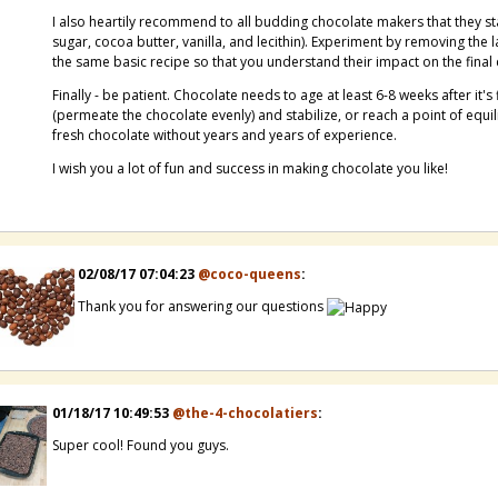
I also heartily recommend to all budding chocolate makers that they st
sugar, cocoa butter, vanilla, and lecithin). Experiment by removing the la
the same basic recipe so that you understand their impact on the final
Finally - be patient. Chocolate needs to age at least 6-8 weeks after it'
(permeate the chocolate evenly) and stabilize, or reach a point of equilib
fresh chocolate without years and years of experience.
I wish you a lot of fun and success in making chocolate you like!
02/08/17 07:04:23
@coco-queens
:
Thank you for answering our questions
01/18/17 10:49:53
@the-4-chocolatiers
:
Super cool! Found you guys.