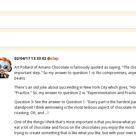
02/04/17 13:33:02
@clay
:
Art Pollard of Amano Chocolate is famously quoted as saying, "The chal
important step." So my answer to question 1 is: No compromises, anyw
beans.
There's an old joke about succeeding in New York City which goes, "Ho
"Practice." So, my answer to question 2 is: "Experimentation and Practic
Question 3: See the answer to Question 1: "Every part is the hardest par
standpoint I think winnowing is the most tedious aspect of chocolate m
roasting. Oh, and ...!
One of the things I think that's most important is that you know what you
eat a lot of chocolate and focus on the chocolates you enjoy the most.
trying to create something that is like what you like, but with your own t