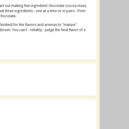
art out making five-ingredient chocolate (cocoa mass,
st three ingredients - one at a time or in pairs - from
 chocolate.
s finished for the flavors and aromas to "mature"
rium. You can't - reliably - judge the final flavor of a