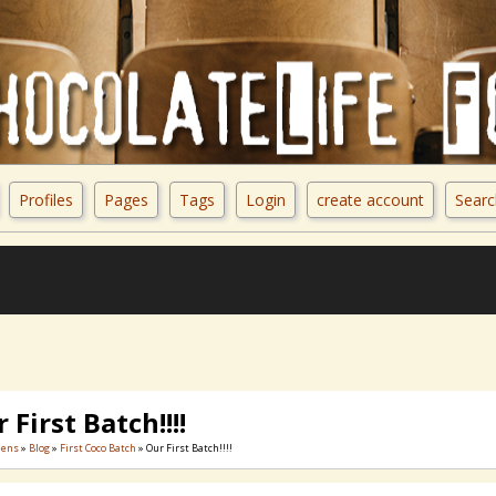
Profiles
Pages
Tags
Login
create account
Searc
 First Batch!!!!
eens
»
Blog
»
First Coco Batch
» Our First Batch!!!!