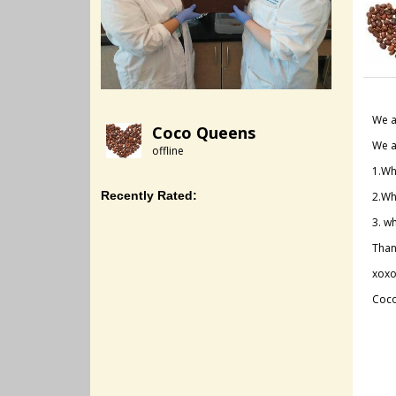
We a
Coco Queens
We a
offline
1.Wh
Recently Rated:
2.Wh
3. w
Than
xoxo
Coc