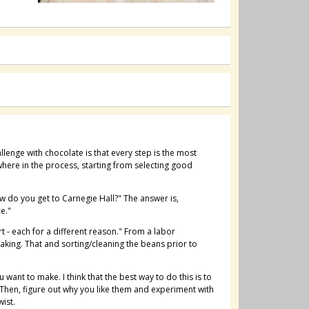
lenge with chocolate is that every step is the most
here in the process, starting from selecting good
w do you get to Carnegie Hall?" The answer is,
e."
t - each for a different reason." From a labor
aking. That and sorting/cleaning the beans prior to
 want to make. I think that the best way to do this is to
 Then, figure out why you like them and experiment with
wist.