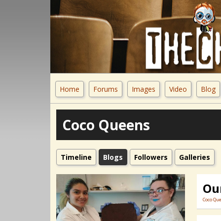
Home
Forums
Images
Video
Blog
Coco Queens
Timeline
Blogs
Followers
Galleries
Our
Coco Qu