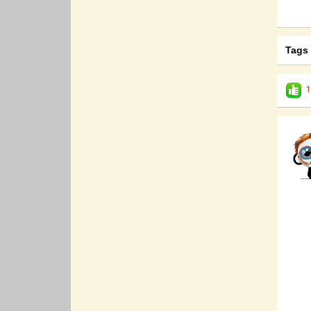
Tags
1