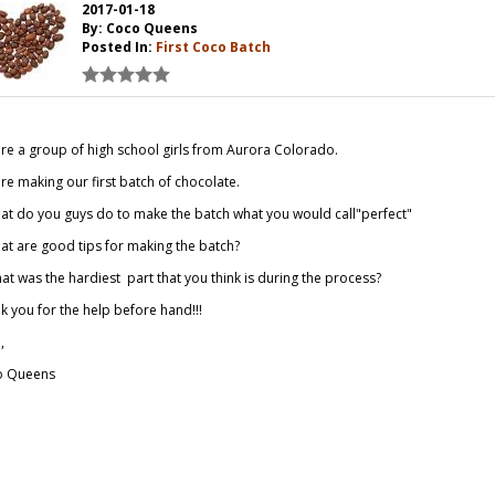
2017-01-18
By: Coco Queens
Posted In:
First Coco Batch
re a group of high school girls from Aurora Colorado.
re making our first batch of chocolate.
at do you guys do to make the batch what you would call"perfect"
at are good tips for making the batch?
hat was the hardiest part that you think is during the process?
k you for the help before hand!!!
,
o Queens