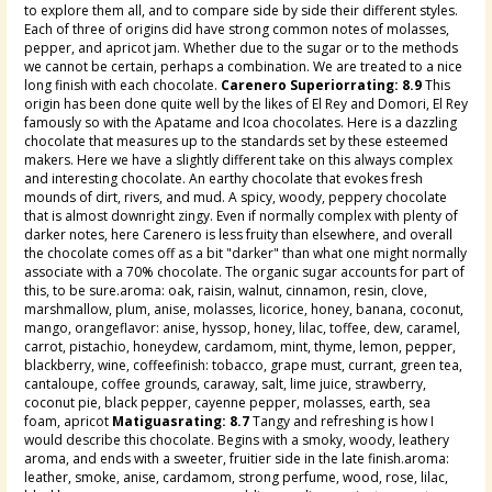
to explore them all, and to compare side by side their different styles.
Each of three of origins did have strong common notes of molasses,
pepper, and apricot jam. Whether due to the sugar or to the methods
we cannot be certain, perhaps a combination. We are treated to a nice
long finish with each chocolate.
Carenero Superiorrating: 8.9
This
origin has been done quite well by the likes of El Rey and Domori, El Rey
famously so with the Apatame and Icoa chocolates. Here is a dazzling
chocolate that measures up to the standards set by these esteemed
makers. Here we have a slightly different take on this always complex
and interesting chocolate. An earthy chocolate that evokes fresh
mounds of dirt, rivers, and mud. A spicy, woody, peppery chocolate
that is almost downright zingy. Even if normally complex with plenty of
darker notes, here Carenero is less fruity than elsewhere, and overall
the chocolate comes off as a bit "darker" than what one might normally
associate with a 70% chocolate. The organic sugar accounts for part of
this, to be sure.aroma: oak, raisin, walnut, cinnamon, resin, clove,
marshmallow, plum, anise, molasses, licorice, honey, banana, coconut,
mango, orangeflavor: anise, hyssop, honey, lilac, toffee, dew, caramel,
carrot, pistachio, honeydew, cardamom, mint, thyme, lemon, pepper,
blackberry, wine, coffeefinish: tobacco, grape must, currant, green tea,
cantaloupe, coffee grounds, caraway, salt, lime juice, strawberry,
coconut pie, black pepper, cayenne pepper, molasses, earth, sea
foam, apricot
Matiguasrating: 8.7
Tangy and refreshing is how I
would describe this chocolate. Begins with a smoky, woody, leathery
aroma, and ends with a sweeter, fruitier side in the late finish.aroma:
leather, smoke, anise, cardamom, strong perfume, wood, rose, lilac,