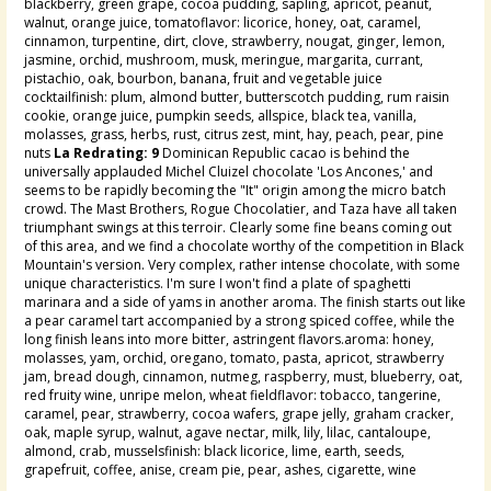
blackberry, green grape, cocoa pudding, sapling, apricot, peanut,
walnut, orange juice, tomatoflavor: licorice, honey, oat, caramel,
cinnamon, turpentine, dirt, clove, strawberry, nougat, ginger, lemon,
jasmine, orchid, mushroom, musk, meringue, margarita, currant,
pistachio, oak, bourbon, banana, fruit and vegetable juice
cocktailfinish: plum, almond butter, butterscotch pudding, rum raisin
cookie, orange juice, pumpkin seeds, allspice, black tea, vanilla,
molasses, grass, herbs, rust, citrus zest, mint, hay, peach, pear, pine
nuts
La Redrating: 9
Dominican Republic cacao is behind the
universally applauded Michel Cluizel chocolate 'Los Ancones,' and
seems to be rapidly becoming the "It" origin among the micro batch
crowd. The Mast Brothers, Rogue Chocolatier, and Taza have all taken
triumphant swings at this terroir. Clearly some fine beans coming out
of this area, and we find a chocolate worthy of the competition in Black
Mountain's version. Very complex, rather intense chocolate, with some
unique characteristics. I'm sure I won't find a plate of spaghetti
marinara and a side of yams in another aroma. The finish starts out like
a pear caramel tart accompanied by a strong spiced coffee, while the
long finish leans into more bitter, astringent flavors.aroma: honey,
molasses, yam, orchid, oregano, tomato, pasta, apricot, strawberry
jam, bread dough, cinnamon, nutmeg, raspberry, must, blueberry, oat,
red fruity wine, unripe melon, wheat fieldflavor: tobacco, tangerine,
caramel, pear, strawberry, cocoa wafers, grape jelly, graham cracker,
oak, maple syrup, walnut, agave nectar, milk, lily, lilac, cantaloupe,
almond, crab, musselsfinish: black licorice, lime, earth, seeds,
grapefruit, coffee, anise, cream pie, pear, ashes, cigarette, wine