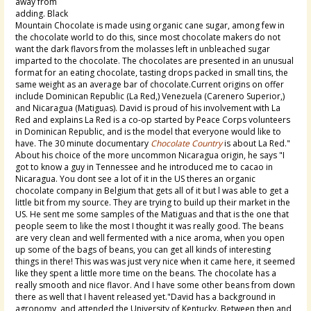
away from
adding. Black
Mountain Chocolate is made using organic cane sugar, among few in
the chocolate world to do this, since most chocolate makers do not
want the dark flavors from the molasses left in unbleached sugar
imparted to the chocolate. The chocolates are presented in an unusual
format for an eating chocolate, tasting drops packed in small tins, the
same weight as an average bar of chocolate.Current origins on offer
include Dominican Republic (La Red,) Venezuela (Carenero Superior,)
and Nicaragua (Matiguas). David is proud of his involvement with La
Red and explains La Red is a co-op started by Peace Corps volunteers
in Dominican Republic, and is the model that everyone would like to
have. The 30 minute documentary
Chocolate Country
is about La Red."
About his choice of the more uncommon Nicaragua origin, he says "I
got to know a guy in Tennessee and he introduced me to cacao in
Nicaragua. You dont see a lot of it in the US theres an organic
chocolate company in Belgium that gets all of it but l was able to get a
little bit from my source. They are trying to build up their market in the
US. He sent me some samples of the Matiguas and that is the one that
people seem to like the most I thought it was really good. The beans
are very clean and well fermented with a nice aroma, when you open
up some of the bags of beans, you can get all kinds of interesting
things in there! This was was just very nice when it came here, it seemed
like they spent a little more time on the beans. The chocolate has a
really smooth and nice flavor. And I have some other beans from down
there as well that I havent released yet."David has a background in
agronomy, and attended the University of Kentucky. Between then and