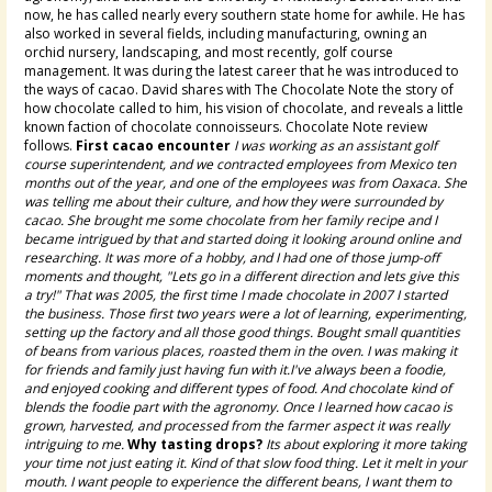
now, he has called nearly every southern state home for awhile. He has
also worked in several fields, including manufacturing, owning an
orchid nursery, landscaping, and most recently, golf course
management. It was during the latest career that he was introduced to
the ways of cacao. David shares with The Chocolate Note the story of
how chocolate called to him, his vision of chocolate, and reveals a little
known faction of chocolate connoisseurs. Chocolate Note review
follows.
First cacao encounter
I was working as an assistant golf
course superintendent, and we contracted employees from Mexico ten
months out of the year, and one of the employees was from Oaxaca. She
was telling me about their culture, and how they were surrounded by
cacao. She brought me some chocolate from her family recipe and I
became intrigued by that and started doing it looking around online and
researching. It was more of a hobby, and I had one of those jump-off
moments and thought, "Lets go in a different direction and lets give this
a try!" That was 2005, the first time I made chocolate in 2007 I started
the business. Those first two years were a lot of learning, experimenting,
setting up the factory and all those good things. Bought small quantities
of beans from various places, roasted them in the oven. I was making it
for friends and family just having fun with it.I've always been a foodie,
and enjoyed cooking and different types of food. And chocolate kind of
blends the foodie part with the agronomy. Once I learned how cacao is
grown, harvested, and processed from the farmer aspect it was really
intriguing to me.
Why tasting drops?
Its about exploring it more taking
your time not just eating it. Kind of that slow food thing. Let it melt in your
mouth. I want people to experience the different beans, I want them to