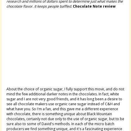
research and millions of dollars spent to determine just what makes the
chocolate flavor. It keeps people baffled.
Chocolate Note review
About the choice of organic sugar, I fully support this move, and do not
mind the few additional darker notes in the chocolates. In fact, white
sugar and I are not very good friends, and it has long been a desire to
see all chocolate makers use organic cane sugar instead of C&H and
what have you. So I'm a fan, and this gave me a different experience
with chocolate, there is something unique about Black Mountain
chocolates, certainly not due only to the use of organic sugar, but to be
sure also to some of David's methods. In each of the micro batch
producers we find something unique, and it's a fascinating experience