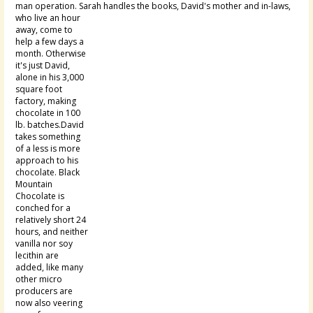
man operation. Sarah handles the
books, David's mother and in-laws,
who live an hour
away, come to
help a few days a
month. Otherwise
it's just David,
alone in his 3,000
square foot
factory, making
chocolate in 100
lb. batches.David
takes something
of a less is more
approach to his
chocolate. Black
Mountain
Chocolate is
conched for a
relatively short 24
hours, and neither
vanilla nor soy
lecithin are
added, like many
other micro
producers are
now also veering