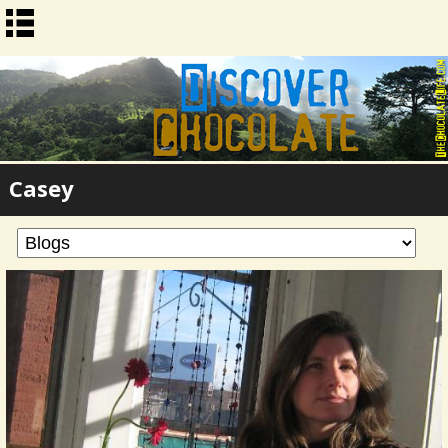
Casey