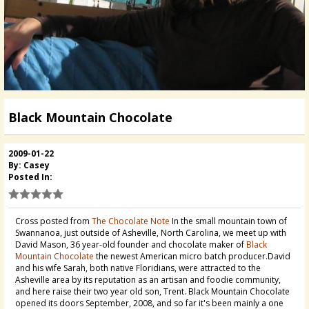
Black Mountain Chocolate
2009-01-22
By: Casey
Posted In:
Cross posted from
The Chocolate Note
In the small mountain town of
Swannanoa, just outside of Asheville, North Carolina, we meet up with
David Mason, 36 year-old founder and chocolate maker of
Black
Mountain Chocolate
the newest American micro batch producer.David
and his wife Sarah, both native Floridians, were attracted to the
Asheville area by its reputation as an artisan and foodie community,
and here raise their two year old son, Trent. Black Mountain Chocolate
opened its doors September, 2008, and so far it's been mainly a one