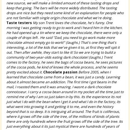
new source, we will make a limited amount of these tasting drops and
keep that going. The bars will be more widely distributed. The tasting
drops are nice but they need some kind of an explanation for people who
are not familiar with single origin chocolate and what we're doing.
Taste testers
My son Trent loves the chocolate, he's funny. One
morning I was getting ready to go to work and I heard him in the kitchen.
He had opened up a tin where we keep the chocolate, there were only a
couple of drops left . He said "Dad, you need to go work make more
chocolate almost empty go to work!" (laughs.) That's one thing that's
interesting, a lot of the kids that we've given it to, at first they will spit it
out. Then after awhile, they start to like it! So we are trying to build a
community of two-year-olds eating dark chocolate! (laughs.) Trent
comes to the factory, he sees the bags of cocoa beans, he sees pictures
of the cocoa pods, he kind of knows the whole process, and he seems
pretty excited about it.
Chocolate passion
Before 2005, when I
learned that chocolate came from a bean, it was just a candy. Learning
about it almost became an addiction. The first time I got beans in the
mail, I roasted them and it was amazing. I wasnt a dark chocolate
connoisseur. I carry a cocoa bean around in my pocket all the time just to
remind me of why I am so just taken in by this. Its the experience its not
just what I do with the bean when I get it and what I do in the factory, its
what went into growing it and getting it to me, and even the history
beyond that is so deep. It is intriguing all around. The fruit is coliferous,
where it grows off the side of the tree, of the millions of kinds of plants
there are only hundreds where the fruit grows off the side of the tree. Its
just everything about it its just mystical there are hundreds of years of