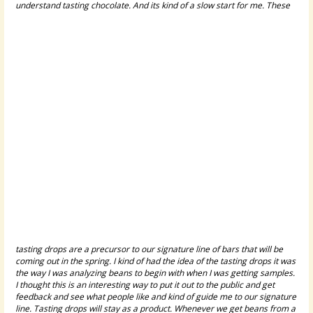
understand tasting chocolate.
And its kind of a slow start for me. These
tasting drops are a precursor to our signature line of bars that will be
coming out in the spring. I kind of had the idea of the tasting drops it was
the way I was analyzing beans to begin with when I was getting samples.
I thought this is an interesting way to put it out to the public and get
feedback and see what people like and kind of guide me to our signature
line. Tasting drops will stay as a product. Whenever we get beans from a