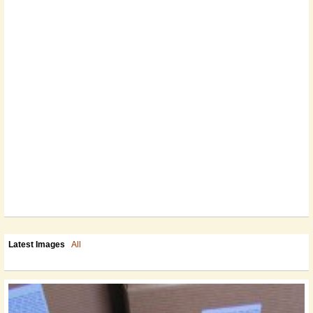
Latest Images
All