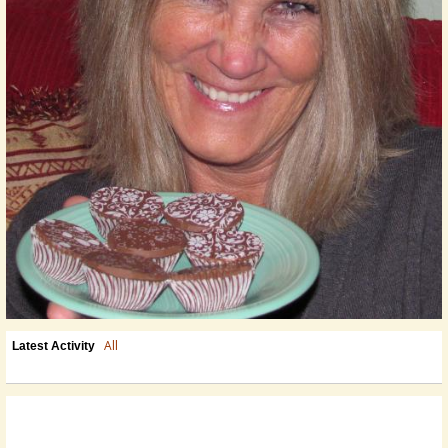
All
Latest Activity