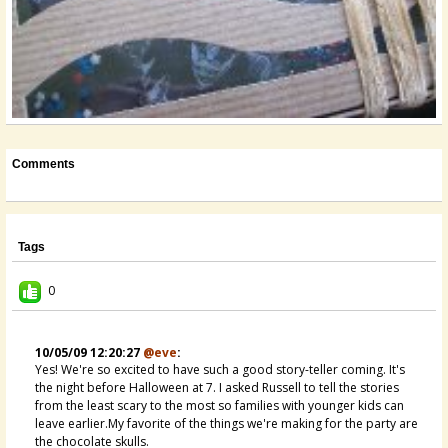
Comments
Tags
0
10/05/09 12:20:27
@eve
:
Yes! We're so excited to have such a good story-teller coming. It's
the night before Halloween at 7. I asked Russell to tell the stories
from the least scary to the most so families with younger kids can
leave earlier.My favorite of the things we're making for the party are
the chocolate skulls.