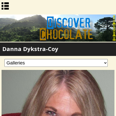
Danna Dykstra-Coy